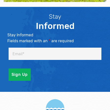
Stay
Informed
Stay Informed
Fields marked with an
*
are required