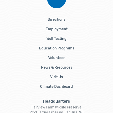
Directions
Employment
Well Testing
Education Programs
Volunteer
News & Resources
Visit Us
Climate Dashboard
Headquarters
Fairview Farm Wildlife Preserve
2121 Larger Cross Rd, Far Hills, NJ