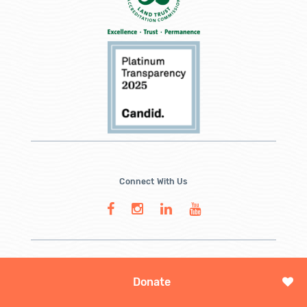
Connect With Us
Donate