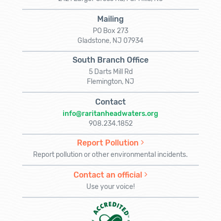
Mailing
PO Box 273
Gladstone, NJ 07934
South Branch Office
5 Darts Mill Rd
Flemington, NJ
Contact
info@raritanheadwaters.org
908.234.1852
Report Pollution
Report pollution or other environmental incidents.
Contact an official
Use your voice!