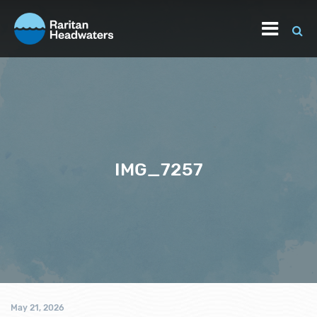
IMG_7257
May 21, 2026