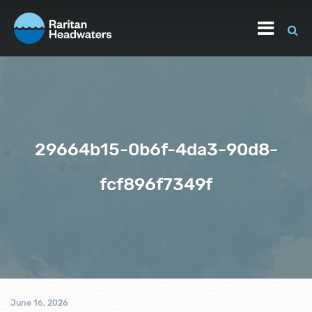
29664b15-0b6f-4da3-90d8-
fcf896f7349f
June 16, 2026