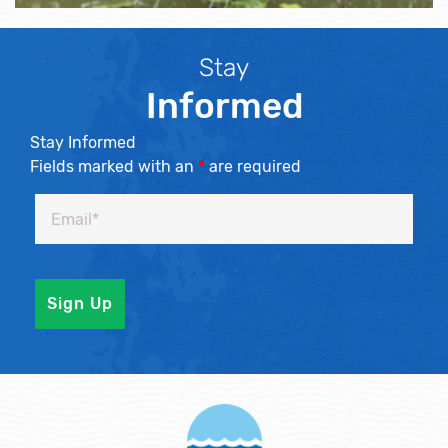
Stay
Informed
Stay Informed
Fields marked with an
*
are required