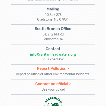
Mailing
PO Box 273
Gladstone, NJ 07934
South Branch Office
5 Darts Mill Rd
Flemington, NJ
Contact
info@raritanheadwaters.org
908.234.1852
Report Pollution
Report pollution or other environmental incidents.
Contact an official
Use your voice!