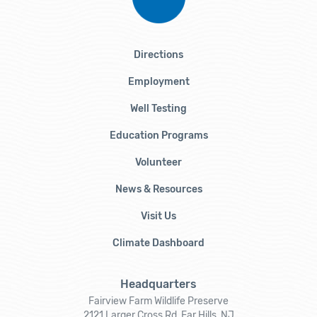
Directions
Employment
Well Testing
Education Programs
Volunteer
News & Resources
Visit Us
Climate Dashboard
Headquarters
Fairview Farm Wildlife Preserve
2121 Larger Cross Rd, Far Hills, NJ