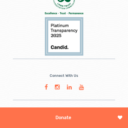
Connect With Us
Donate