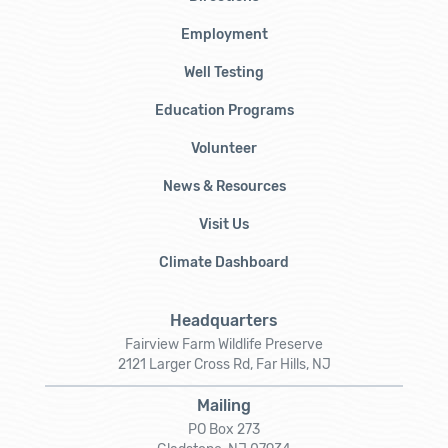
Employment
Well Testing
Education Programs
Volunteer
News & Resources
Visit Us
Climate Dashboard
Headquarters
Fairview Farm Wildlife Preserve
2121 Larger Cross Rd, Far Hills, NJ
Mailing
PO Box 273