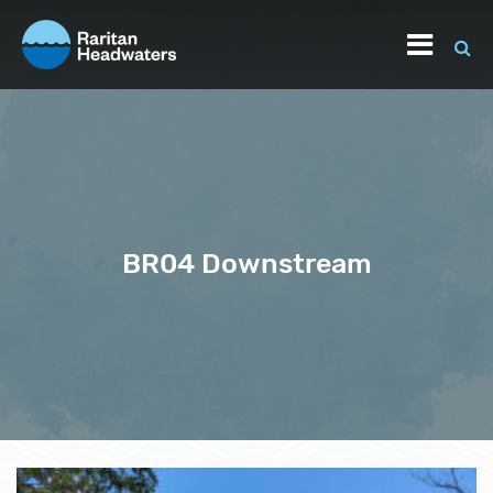
BR04 Downstream