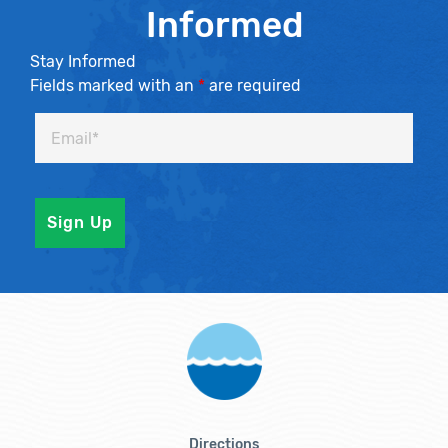
Informed
Stay Informed
Fields marked with an
*
are required
Directions