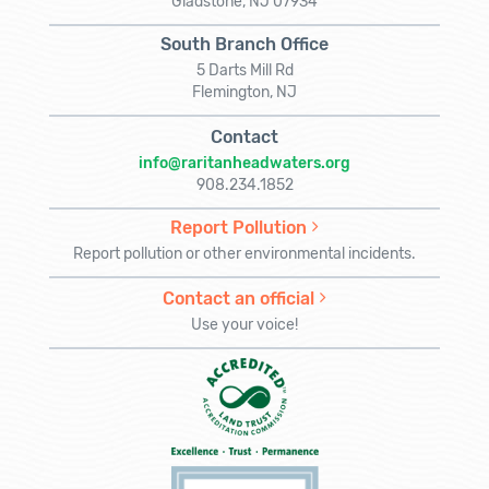
Gladstone, NJ 07934
South Branch Office
5 Darts Mill Rd
Flemington, NJ
Contact
info@raritanheadwaters.org
908.234.1852
Report Pollution
Report pollution or other environmental incidents.
Contact an official
Use your voice!