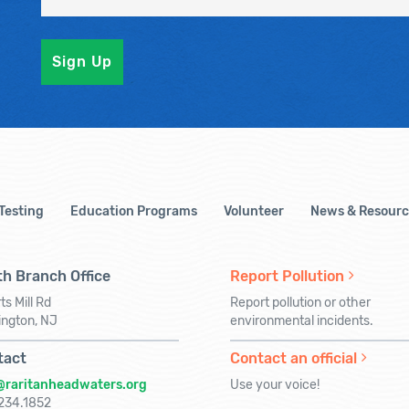
 Testing
Education Programs
Volunteer
News & Resourc
h Branch Office
Report Pollution
ts Mill Rd
Report pollution or other
ington, NJ
environmental incidents.
tact
Contact an official
@raritanheadwaters.org
Use your voice!
234.1852