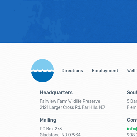
Directions
Employment
Well
Headquarters
Sout
Fairview Farm Wildlife Preserve
5 Dar
2121 Larger Cross Rd, Far Hills, NJ
Flem
Mailing
Con
PO Box 273
info
Gladstone, NJ 07934
908.