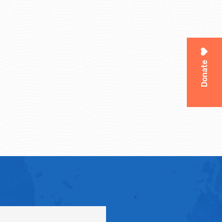
Donate