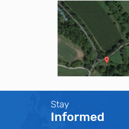
Stay
Informed