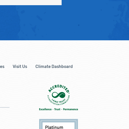
es
Visit Us
Climate Dashboard