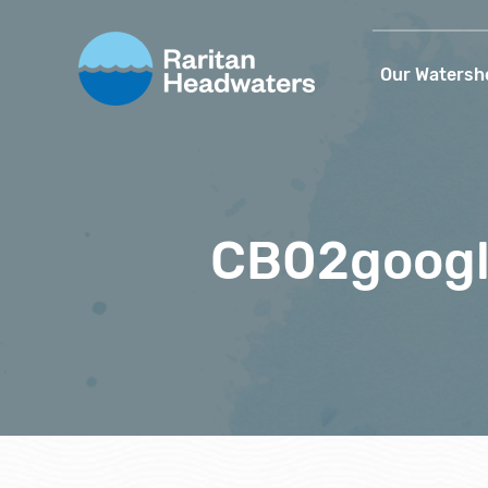
Our Watersh
CB02goog