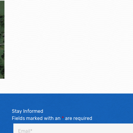
Stay Informed
Fields marked with an
*
are required