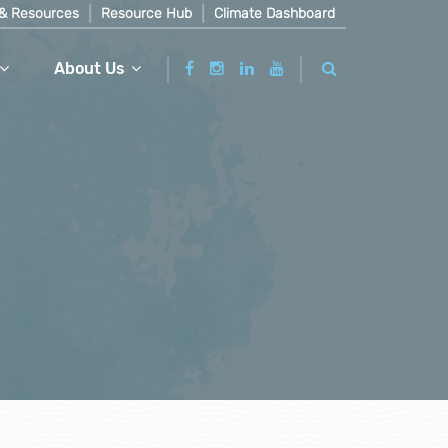
& Resources
Resource Hub
Climate Dashboard
About Us