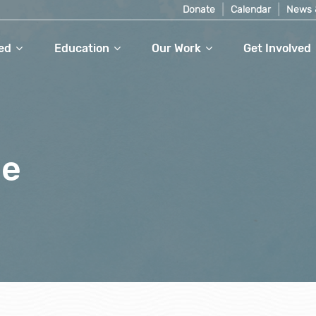
Donate
Calendar
News 
ed
Education
Our Work
Get Involved
le