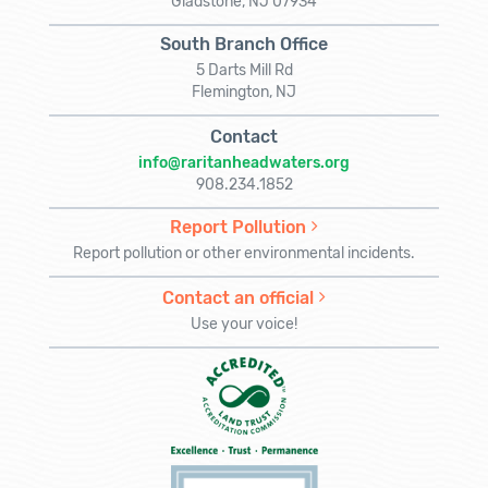
Gladstone, NJ 07934
South Branch Office
5 Darts Mill Rd
Flemington, NJ
Contact
info@raritanheadwaters.org
908.234.1852
Report Pollution
Report pollution or other environmental incidents.
Contact an official
Use your voice!