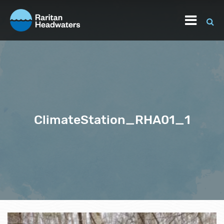
ClimateStation_RHA01_1