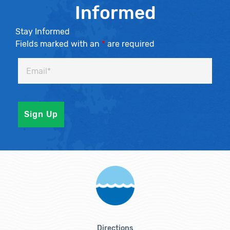
Informed
Stay Informed
Fields marked with an
*
are required
Directions