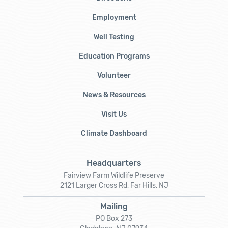
Employment
Well Testing
Education Programs
Volunteer
News & Resources
Visit Us
Climate Dashboard
Headquarters
Fairview Farm Wildlife Preserve
2121 Larger Cross Rd, Far Hills, NJ
Mailing
PO Box 273