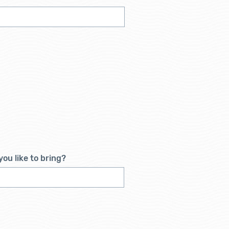
ou like to bring?