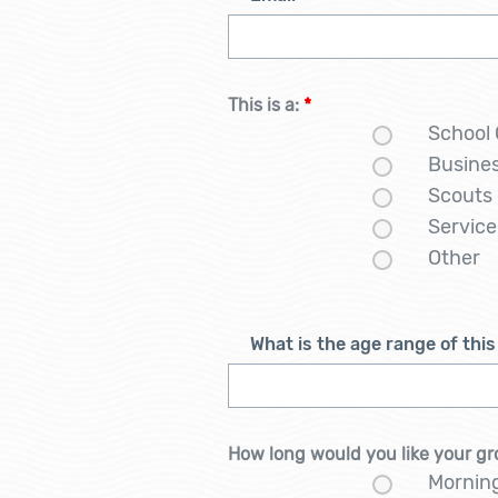
This is a:
*
School
Busine
Scouts
Service
Other
What is the age range of thi
How long would you like your gr
Mornin