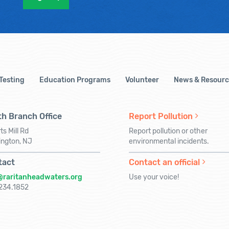
 Testing
Education Programs
Volunteer
News & Resourc
h Branch Office
Report Pollution
ts Mill Rd
Report pollution or other
ington, NJ
environmental incidents.
tact
Contact an official
@raritanheadwaters.org
Use your voice!
234.1852