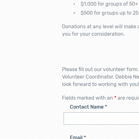
$1,000 for groups of 50+ 
$500 for groups up to 25
Donations at any level will make 
you for your consideration.
Please fill out our volunteer for
Volunteer Coordinator, Debbie 
look forward to working with you
Fields marked with an
*
are requi
Contact Name
*
Email
*