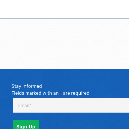
Stay Informed
Fields marked with an
*
are required