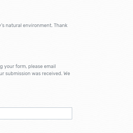
ey’s natural environment. Thank
ng your form, please email
ur submission was received. We