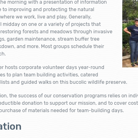
the morning with a presentation of information
 to improving and protecting the natural
here we work, live and play. Generally,
l midday on one or a variety of projects that
s, restoring forests and meadows through invasive
gs, garden maintenance, stream buffer tree
akdown, and more. Most groups schedule their
ch.
er hosts corporate volunteer days year-round
es to plan team building activities, catered
ists and guided walks on this bucolic wildlife preserve.
tion, the success of our conservation programs relies on ind
eductible donation to support our mission, and to cover cost
 purchase of materials needed for team-building days.
tion