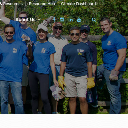
& Resources
Resource Hub
Climate Dashboard
About Us