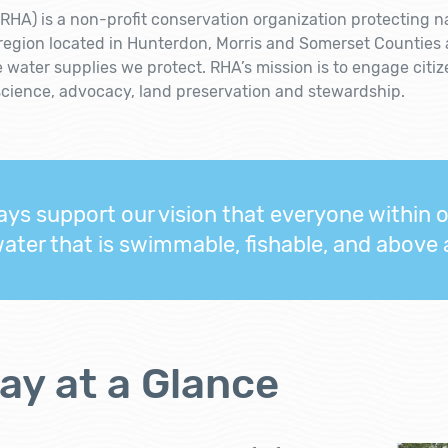
RHA) is a non-profit conservation organization protecting n
 region located in Hunterdon, Morris and Somerset Counties
e water supplies we protect. RHA’s mission is to engage citi
science, advocacy, land preservation and stewardship.
ys support our vision that everyone within 
water that is swimmable, fishable, and above al
ay at a Glance