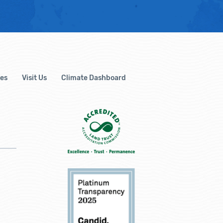
es
Visit Us
Climate Dashboard