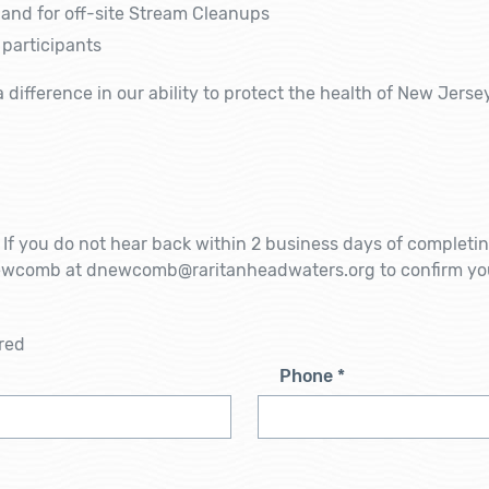
and for off-site
Stream Cleanups
 participants
a difference in our ability to protect the health of New Jers
m. If you do not hear back within 2 business days of completi
Newcomb at dnewcomb@raritanheadwaters.org to confirm yo
!
red
Phone
*