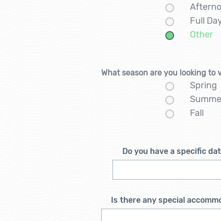
Aftern
Full D
Other
What season are you looking to 
Spring
Summe
Fall
Do you have a specific da
Is there any special accomm