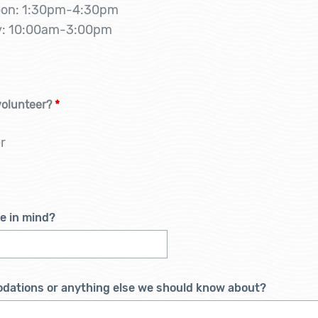
oon: 1:30pm-4:30pm
ay: 10:00am-3:00pm
volunteer?
*
r
te in mind?
odations or anything else we should know about?