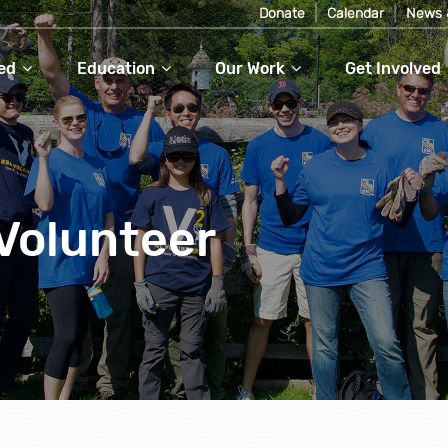
Donate
Calendar
News 
ed
Education
Our Work
Get Involved
Volunteer