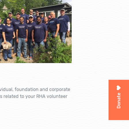
ividual, foundation and corporate
Donate
s related to your RHA volunteer