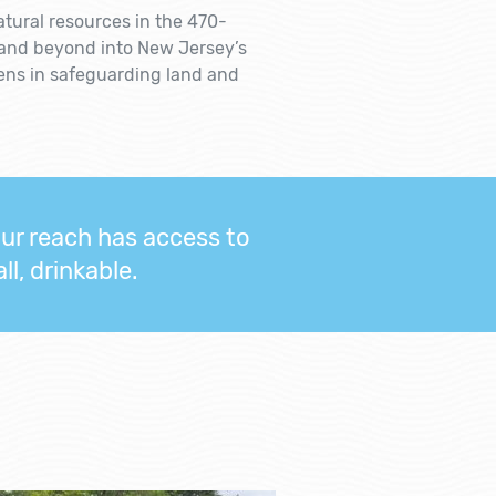
atural resources in the 470-
 and beyond into New Jersey’s
zens in safeguarding land and
our reach has access to
l, drinkable.