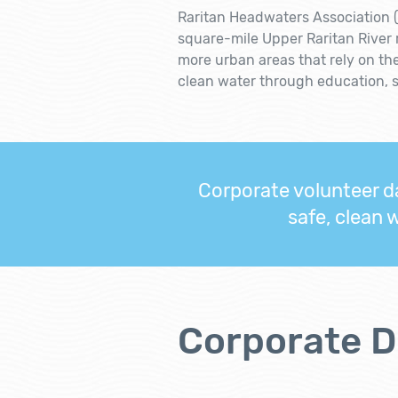
Raritan Headwaters Association (
square-mile Upper Raritan River
more urban areas that rely on th
clean water through education, 
Corporate volunteer da
safe, clean 
Corporate D