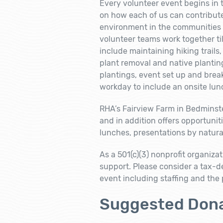
Every volunteer event begins in 
on how each of us can contribute
environment in the communities w
volunteer teams work together til
include maintaining hiking trail
plant removal and native plantin
plantings, event set up and bre
workday to include an onsite lun
RHA’s Fairview Farm in Bedminst
and in addition offers opportuniti
lunches, presentations by natural
As a 501(c)(3) nonprofit organiza
support. Please consider a tax-d
event including staffing and the
Suggested Dona