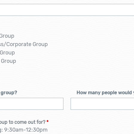
 Group
ss/Corporate Group
 Group
 Group
s group?
How many people would y
oup to come out for?
*
g: 9:30am-12:30pm