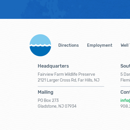
Directions
Employment
Well
Headquarters
Sout
Fairview Farm Wildlife Preserve
5 Dar
2121 Larger Cross Rd, Far Hills, NJ
Flem
Mailing
Con
PO Box 273
info
Gladstone, NJ 07934
908.