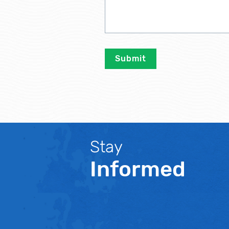
Stay
Informed