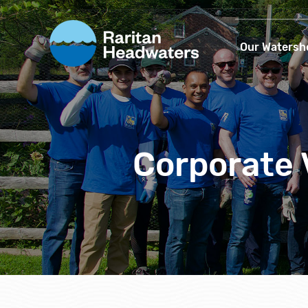
Our Watersh
Corporate 