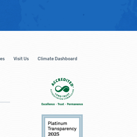
es
Visit Us
Climate Dashboard