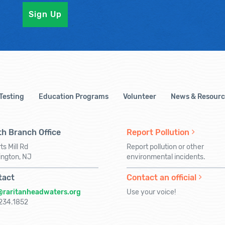
 Testing
Education Programs
Volunteer
News & Resourc
h Branch Office
Report Pollution
ts Mill Rd
Report pollution or other
ington, NJ
environmental incidents.
tact
Contact an official
@raritanheadwaters.org
Use your voice!
234.1852