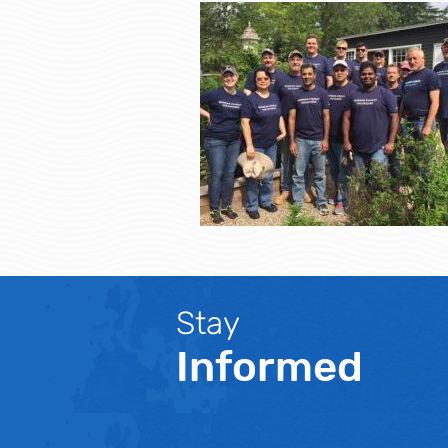
Stay
Informed