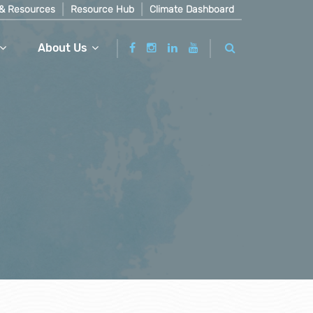
& Resources
Resource Hub
Climate Dashboard
About Us