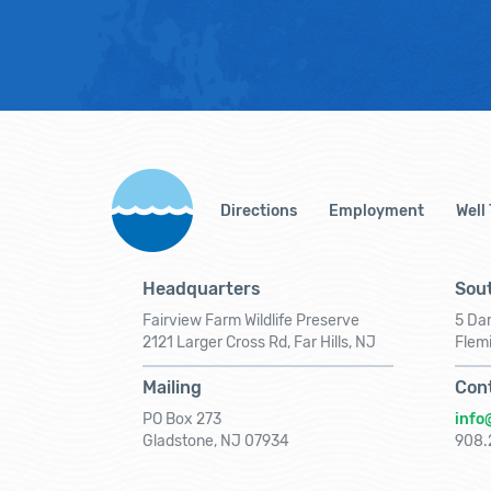
Directions
Employment
Well
Headquarters
Sout
Fairview Farm Wildlife Preserve
5 Dar
2121 Larger Cross Rd, Far Hills, NJ
Flem
Mailing
Con
PO Box 273
info
Gladstone, NJ 07934
908.