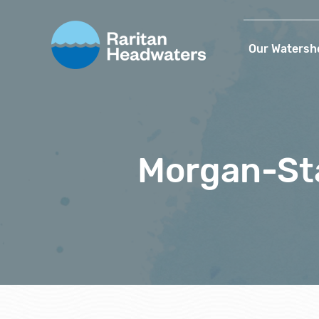
Our Watersh
Morgan-St