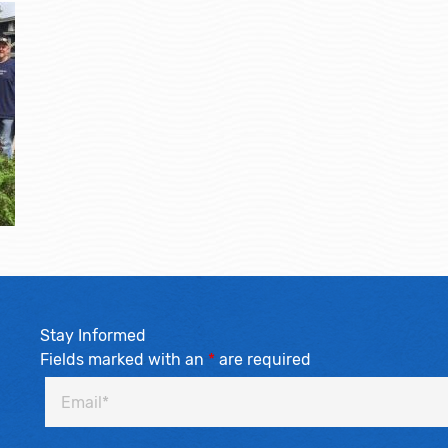
Stay Informed
Fields marked with an
*
are required