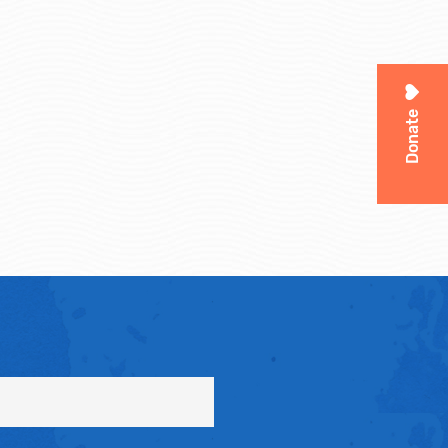
Donate