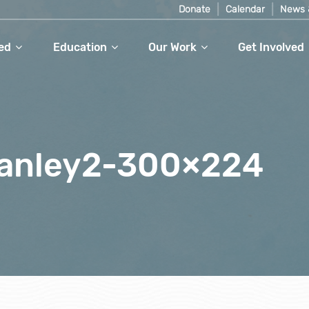
Donate
Calendar
News 
ed
Education
Our Work
Get Involved
anley2-300×224