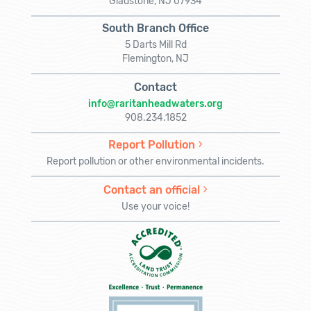
Gladstone, NJ 07934
South Branch Office
5 Darts Mill Rd
Flemington, NJ
Contact
info@raritanheadwaters.org
908.234.1852
Report Pollution
Report pollution or other environmental incidents.
Contact an official
Use your voice!