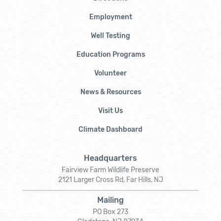
Employment
Well Testing
Education Programs
Volunteer
News & Resources
Visit Us
Climate Dashboard
Headquarters
Fairview Farm Wildlife Preserve
2121 Larger Cross Rd, Far Hills, NJ
Mailing
PO Box 273