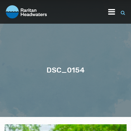
DSC_0154