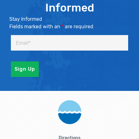
Informed
Stay Informed
Fields marked with an
*
are required
Directions