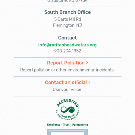
Gladstone, NJ 07934
South Branch Office
5 Darts Mill Rd
Flemington, NJ
Contact
info@raritanheadwaters.org
908.234.1852
Report Pollution
Report pollution or other environmental incidents.
Contact an official
Use your voice!