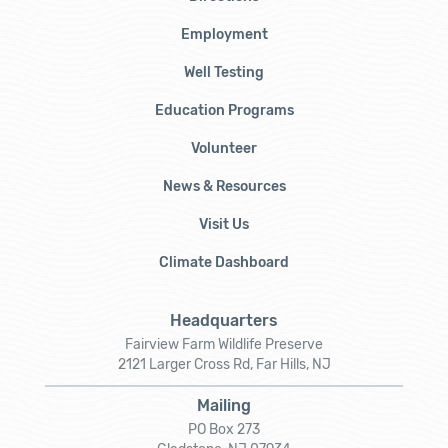
Employment
Well Testing
Education Programs
Volunteer
News & Resources
Visit Us
Climate Dashboard
Headquarters
Fairview Farm Wildlife Preserve
2121 Larger Cross Rd, Far Hills, NJ
Mailing
PO Box 273