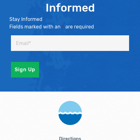
Informed
Stay Informed
Fields marked with an
*
are required
Directions