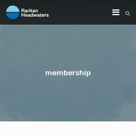
membership