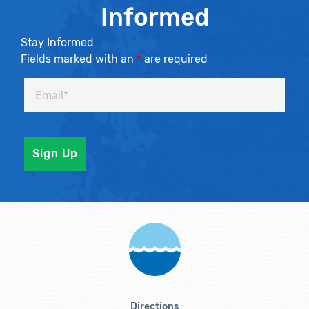
Informed
Stay Informed
Fields marked with an
*
are required
Directions