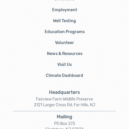
Employment
Well Testing
Education Programs
Volunteer
News & Resources
Visit Us
Climate Dashboard
Headquarters
Fairview Farm Wildlife Preserve
2121 Larger Cross Rd, Far Hills, NJ
Mailing
PO Box 273