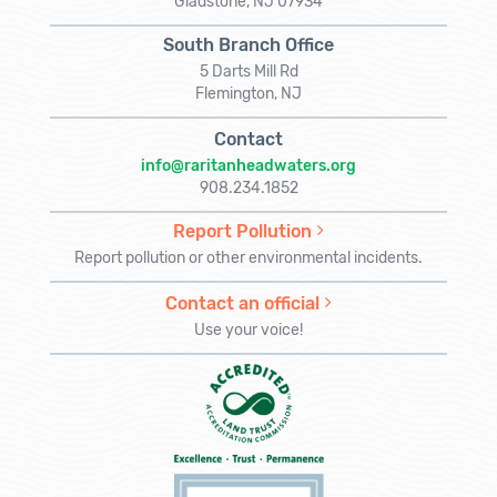
Gladstone, NJ 07934
South Branch Office
5 Darts Mill Rd
Flemington, NJ
Contact
info@raritanheadwaters.org
908.234.1852
Report Pollution
Report pollution or other environmental incidents.
Contact an official
Use your voice!