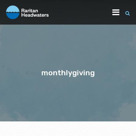
monthlygiving