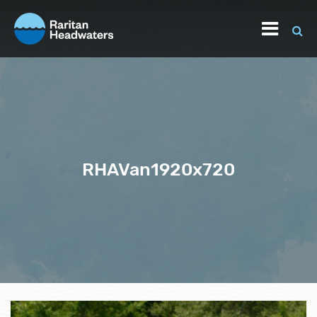
RHAVan1920x720