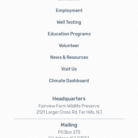
Employment
Well Testing
Education Programs
Volunteer
News & Resources
Visit Us
Climate Dashboard
Headquarters
Fairview Farm Wildlife Preserve
2121 Larger Cross Rd, Far Hills, NJ
Mailing
PO Box 273