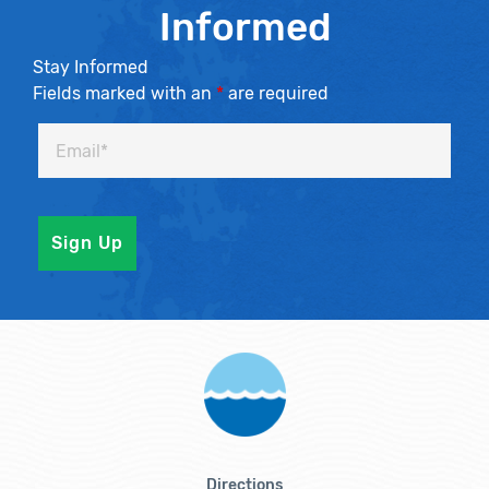
Informed
Stay Informed
Fields marked with an
*
are required
Directions