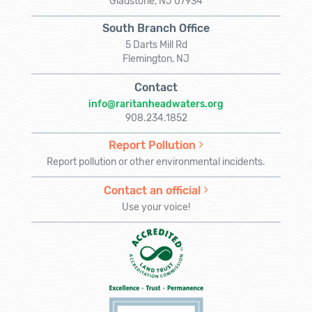
Gladstone, NJ 07934
South Branch Office
5 Darts Mill Rd
Flemington, NJ
Contact
info@raritanheadwaters.org
908.234.1852
Report Pollution
Report pollution or other environmental incidents.
Contact an official
Use your voice!