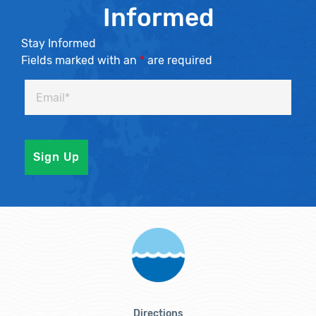
Informed
Stay Informed
Fields marked with an
*
are required
Directions