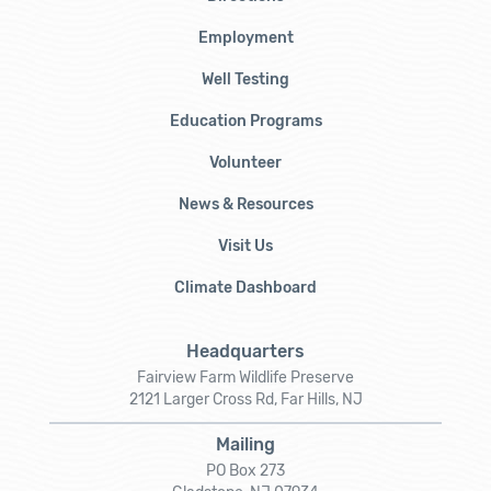
Employment
Well Testing
Education Programs
Volunteer
News & Resources
Visit Us
Climate Dashboard
Headquarters
Fairview Farm Wildlife Preserve
2121 Larger Cross Rd, Far Hills, NJ
Mailing
PO Box 273