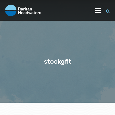
stockgfit