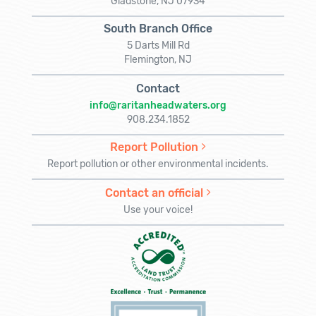
Gladstone, NJ 07934
South Branch Office
5 Darts Mill Rd
Flemington, NJ
Contact
info@raritanheadwaters.org
908.234.1852
Report Pollution
Report pollution or other environmental incidents.
Contact an official
Use your voice!