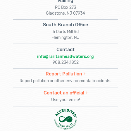
Mailing
PO Box 273
Gladstone, NJ 07934
South Branch Office
5 Darts Mill Rd
Flemington, NJ
Contact
info@raritanheadwaters.org
908.234.1852
Report Pollution
Report pollution or other environmental incidents.
Contact an official
Use your voice!