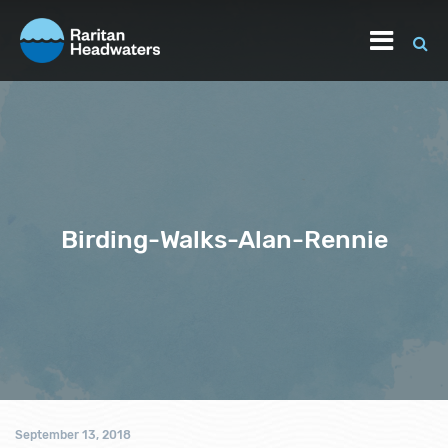
Birding-Walks-Alan-Rennie
September 13, 2018