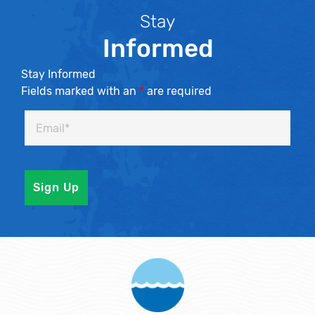
Stay
Informed
Stay Informed
Fields marked with an
*
are required