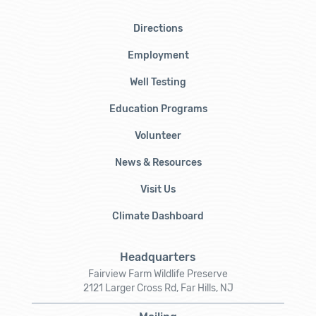
Directions
Employment
Well Testing
Education Programs
Volunteer
News & Resources
Visit Us
Climate Dashboard
Headquarters
Fairview Farm Wildlife Preserve
2121 Larger Cross Rd, Far Hills, NJ