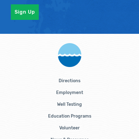
Directions
Employment
Well Testing
Education Programs
Volunteer