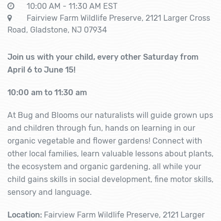
10:00 AM - 11:30 AM EST
Fairview Farm Wildlife Preserve, 2121 Larger Cross
Road, Gladstone, NJ 07934
Join us with your child, every other Saturday from
April 6 to June 15!
10:00 am to 11:30 am
At Bug and Blooms our naturalists will guide grown ups
and children through fun, hands on learning in our
organic vegetable and flower gardens! Connect with
other local families, learn valuable lessons about plants,
the ecosystem and organic gardening, all while your
child gains skills in social development, fine motor skills,
sensory and language.
Location:
Fairview Farm Wildlife Preserve, 2121 Larger