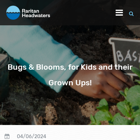
Bugs & Blooms, for Kids and their
Grown Ups!
04/06/2024