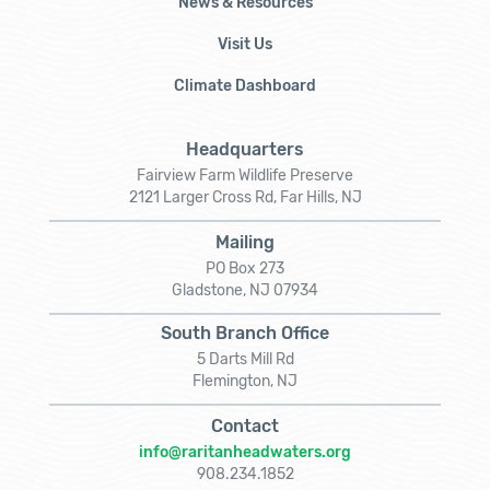
News & Resources
Visit Us
Climate Dashboard
Headquarters
Fairview Farm Wildlife Preserve
2121 Larger Cross Rd, Far Hills, NJ
Mailing
PO Box 273
Gladstone, NJ 07934
South Branch Office
5 Darts Mill Rd
Flemington, NJ
Contact
info@raritanheadwaters.org
908.234.1852