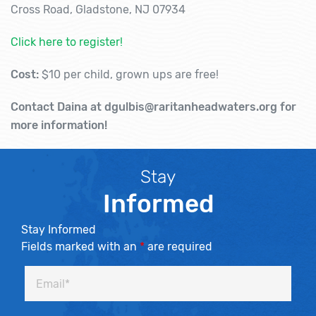
Cross Road, Gladstone, NJ 07934
Click here to register!
Cost:
$10 per child, grown ups are free!
Contact Daina at dgulbis@raritanheadwaters.org for
more information!
Stay
Informed
Stay Informed
Fields marked with an
*
are required