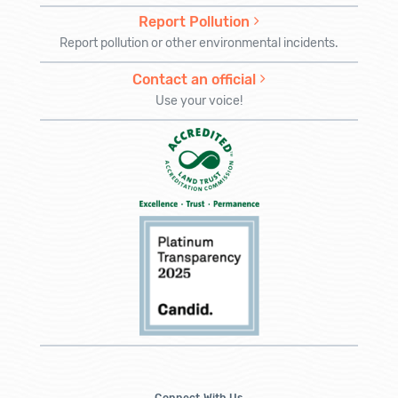
Report Pollution
Report pollution or other environmental incidents.
Contact an official
Use your voice!