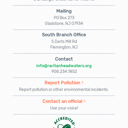
Mailing
PO Box 273
Gladstone, NJ 07934
South Branch Office
5 Darts Mill Rd
Flemington, NJ
Contact
info@raritanheadwaters.org
908.234.1852
Report Pollution
Report pollution or other environmental incidents.
Contact an official
Use your voice!