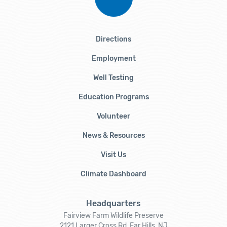
Directions
Employment
Well Testing
Education Programs
Volunteer
News & Resources
Visit Us
Climate Dashboard
Headquarters
Fairview Farm Wildlife Preserve
2121 Larger Cross Rd, Far Hills, NJ