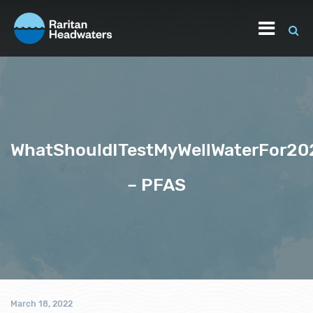
WhatShouldITestMyWellWaterFor20
– PFAS
March 18, 2022