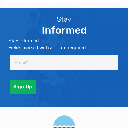
Stay
Informed
Stay Informed
Fields marked with an
*
are required