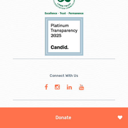
Connect With Us
Donate