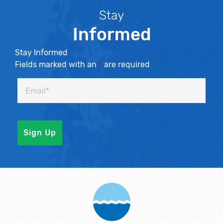
Stay
Informed
Stay Informed
Fields marked with an
*
are required