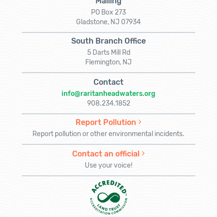
Mailing
PO Box 273
Gladstone, NJ 07934
South Branch Office
5 Darts Mill Rd
Flemington, NJ
Contact
info@raritanheadwaters.org
908.234.1852
Report Pollution
Report pollution or other environmental incidents.
Contact an official
Use your voice!