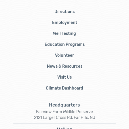
Directions
Employment
Well Testing
Education Programs
Volunteer
News & Resources
Visit Us
Climate Dashboard
Headquarters
Fairview Farm Wildlife Preserve
2121 Larger Cross Rd, Far Hills, NJ