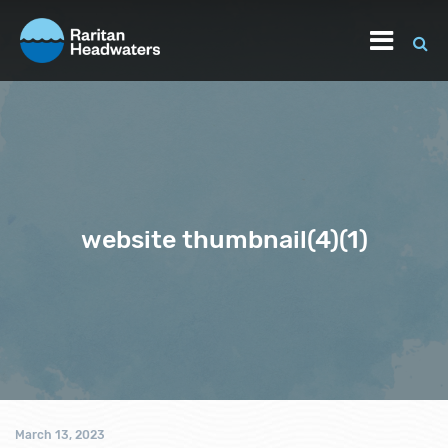
website thumbnail(4)(1)
March 13, 2023