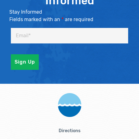
Informed
Stay Informed
Fields marked with an
*
are required
Directions