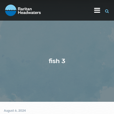
fish 3
August 6, 2024