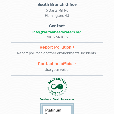
South Branch Office
5 Darts Mill Rd
Flemington, NJ
Contact
info@raritanheadwaters.org
908.234.1852
Report Pollution
Report pollution or other environmental incidents.
Contact an official
Use your voice!