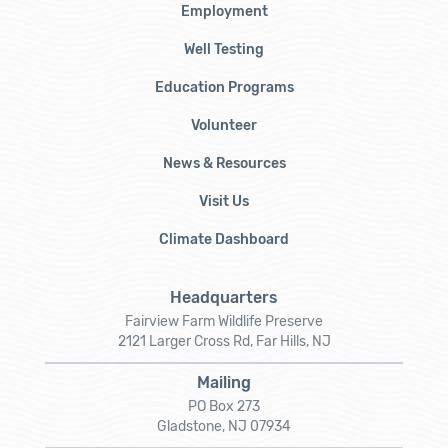
Employment
Well Testing
Education Programs
Volunteer
News & Resources
Visit Us
Climate Dashboard
Headquarters
Fairview Farm Wildlife Preserve
2121 Larger Cross Rd, Far Hills, NJ
Mailing
PO Box 273
Gladstone, NJ 07934