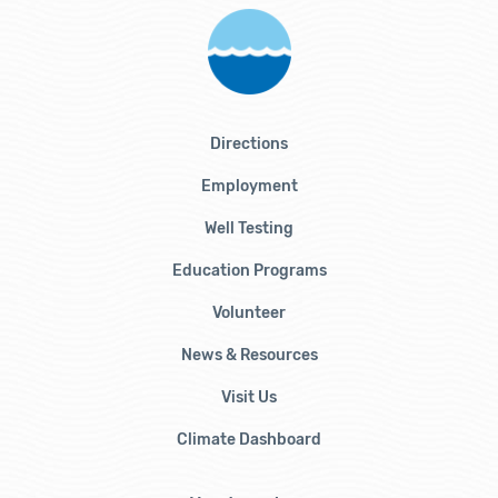
Directions
Employment
Well Testing
Education Programs
Volunteer
News & Resources
Visit Us
Climate Dashboard