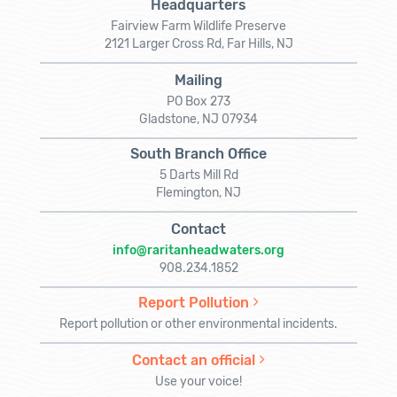
Headquarters
Fairview Farm Wildlife Preserve
2121 Larger Cross Rd, Far Hills, NJ
Mailing
PO Box 273
Gladstone, NJ 07934
South Branch Office
5 Darts Mill Rd
Flemington, NJ
Contact
info@raritanheadwaters.org
908.234.1852
Report Pollution
Report pollution or other environmental incidents.
Contact an official
Use your voice!