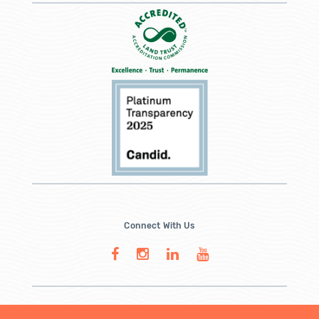
Connect With Us