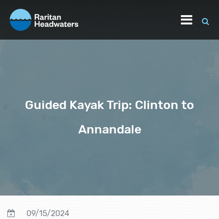
Guided Kayak Trip: Clinton to
Annandale
09/15/2024