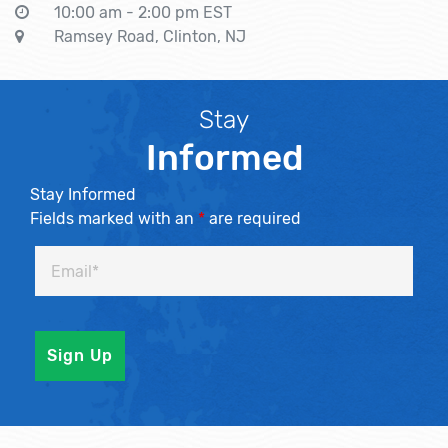
10:00 am - 2:00 pm EST
Ramsey Road, Clinton, NJ
Stay
Informed
Stay Informed
Fields marked with an
*
are required