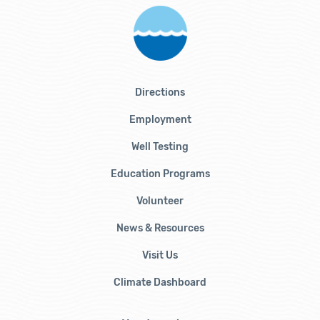
Directions
Employment
Well Testing
Education Programs
Volunteer
News & Resources
Visit Us
Climate Dashboard