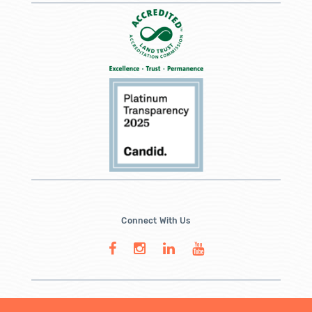
Connect With Us