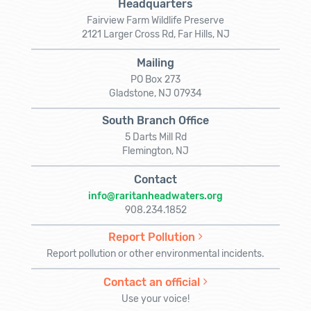
Headquarters
Fairview Farm Wildlife Preserve
2121 Larger Cross Rd, Far Hills, NJ
Mailing
PO Box 273
Gladstone, NJ 07934
South Branch Office
5 Darts Mill Rd
Flemington, NJ
Contact
info@raritanheadwaters.org
908.234.1852
Report Pollution
Report pollution or other environmental incidents.
Contact an official
Use your voice!