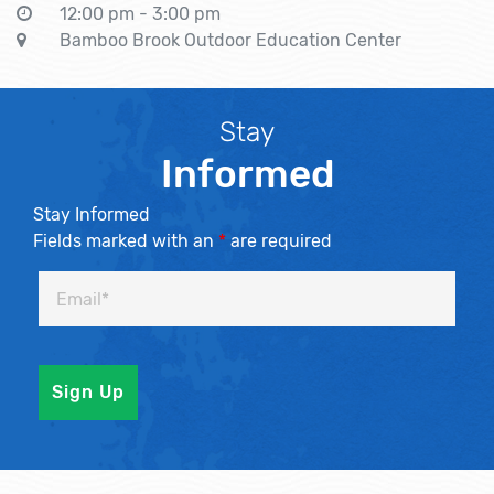
12:00 pm - 3:00 pm
Bamboo Brook Outdoor Education Center
Stay
Informed
Stay Informed
Fields marked with an
*
are required