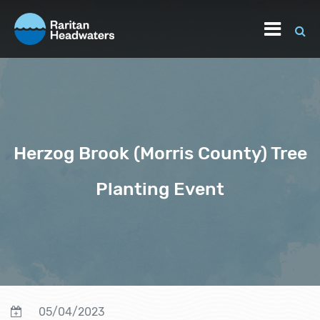
Herzog Brook (Morris County) Tree
Planting Event
05/04/2023