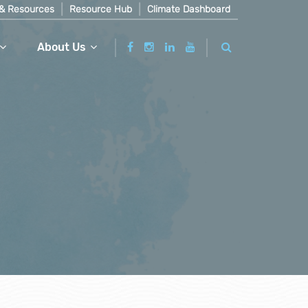
& Resources
Resource Hub
Climate Dashboard
About Us