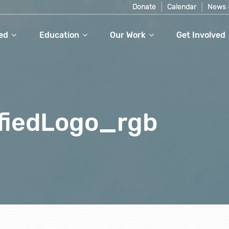
Donate
Calendar
News 
ed
Education
Our Work
Get Involved
fiedLogo_rgb