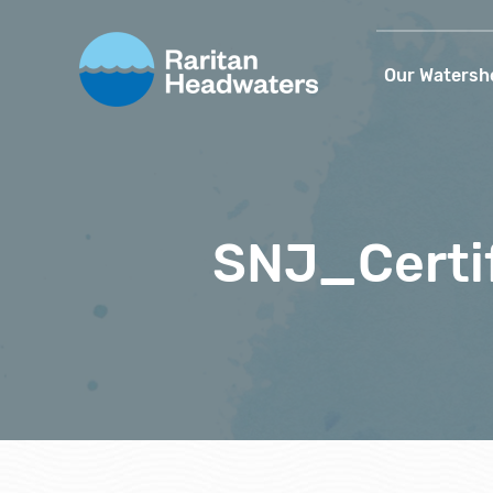
Our Watersh
SNJ_Certi