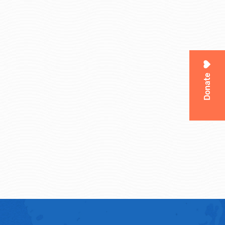
Donate