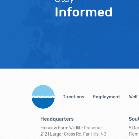
Informed
Directions
Employment
Well
Headquarters
Sout
Fairview Farm Wildlife Preserve
5 Dar
2121 Larger Cross Rd, Far Hills, NJ
Flem