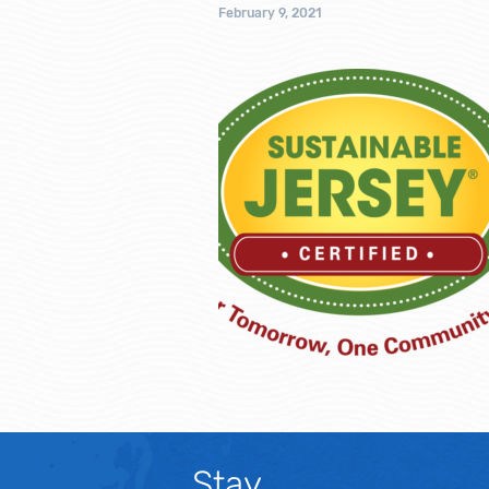
February 9, 2021
Stay