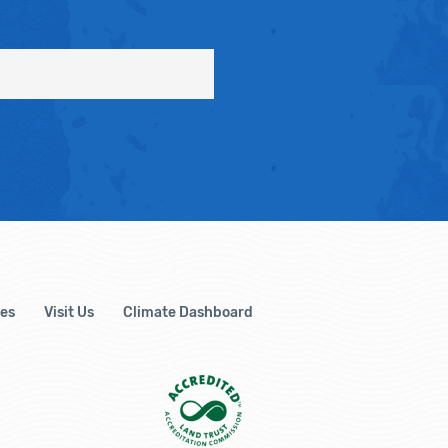
es
Visit Us
Climate Dashboard