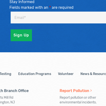
Stay Informed
Fields marked with an
*
are required
 Testing
Education Programs
Volunteer
News & Resourc
h Branch Office
Report Pollution
ts Mill Rd
Report pollution or other
ington, NJ
environmental incidents.