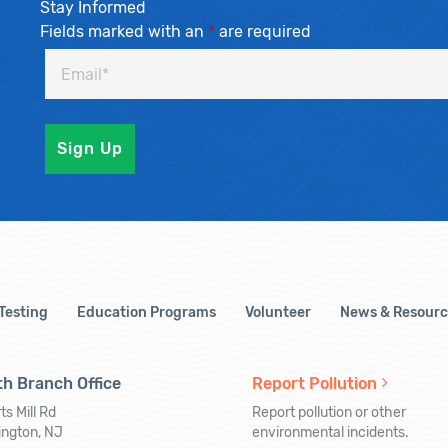
Stay Informed
Fields marked with an
*
are required
 Testing
Education Programs
Volunteer
News & Resourc
h Branch Office
Report Pollution
ts Mill Rd
Report pollution or other
ington, NJ
environmental incidents.