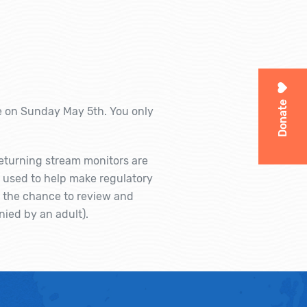
Donate
e on Sunday May 5th. You only
 returning stream monitors are
g used to help make regulatory
u the chance to review and
nied by an adult).