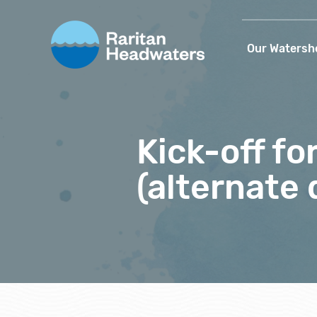
Our Watersh
Kick-off f
(alternate 