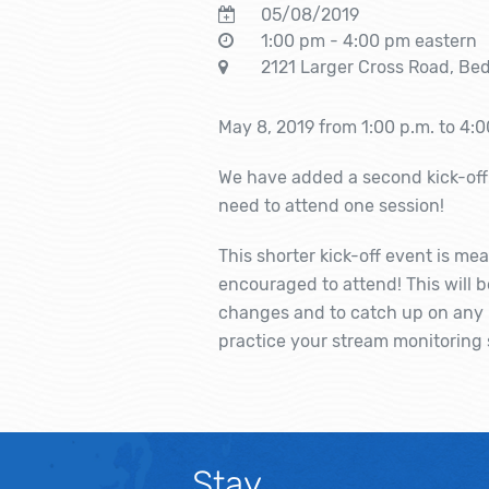
05/08/2019
1:00 pm - 4:00 pm eastern
2121 Larger Cross Road, Bed
May 8, 2019 from 1:00 p.m. to 4:0
We have added a second kick-off 
need to attend one session!
This shorter kick-off event is mea
encouraged to attend! This will 
changes and to catch up on any u
practice your stream monitoring s
Stay