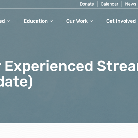
Donate
Calendar
News 
ed
Education
Our Work
Get Involved
or Experienced Stre
date)