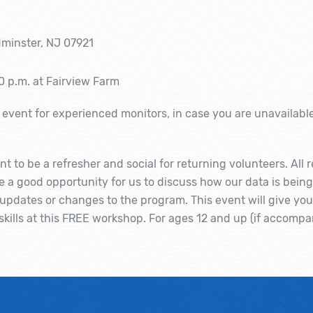
minster, NJ 07921
0 p.m. at Fairview Farm
event for experienced monitors, in case you are unavailabl
nt to be a refresher and social for returning volunteers. All
be a good opportunity for us to discuss how our data is bein
pdates or changes to the program. This event will give yo
kills at this FREE workshop. For ages 12 and up (if accompa