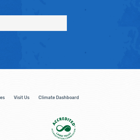
es
Visit Us
Climate Dashboard