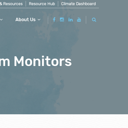
& Resources
Resource Hub
Climate Dashboard
About Us
am Monitors