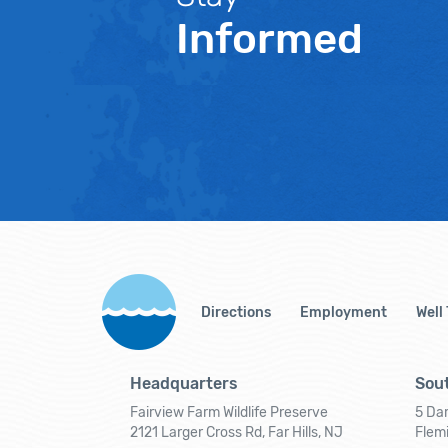
Informed
Directions
Employment
Well
Headquarters
Sout
Fairview Farm Wildlife Preserve
5 Dar
2121 Larger Cross Rd, Far Hills, NJ
Flem