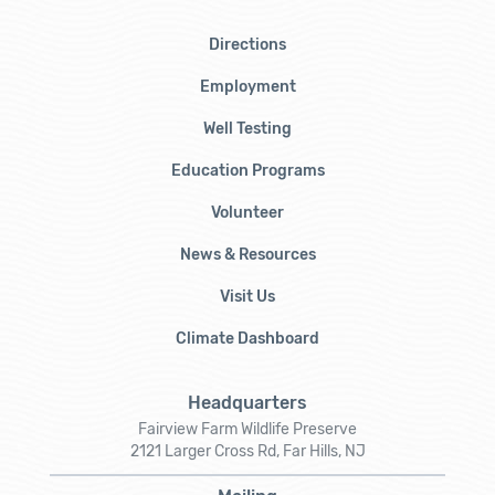
Directions
Employment
Well Testing
Education Programs
Volunteer
News & Resources
Visit Us
Climate Dashboard
Headquarters
Fairview Farm Wildlife Preserve
2121 Larger Cross Rd, Far Hills, NJ