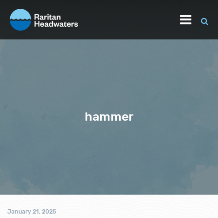
hammer
January 21, 2025