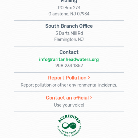
Mailing
PO Box 273
Gladstone, NJ 07934
South Branch Office
5 Darts Mill Rd
Flemington, NJ
Contact
info@raritanheadwaters.org
908.234.1852
Report Pollution
Report pollution or other environmental incidents.
Contact an official
Use your voice!