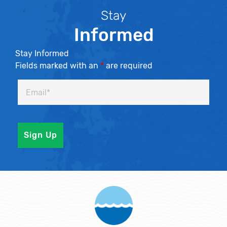
Stay
Informed
Stay Informed
Fields marked with an
*
are required