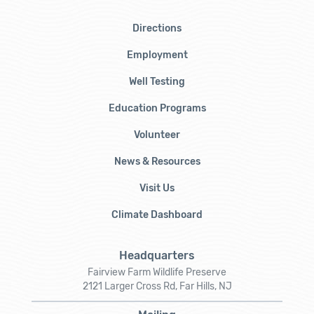
Directions
Employment
Well Testing
Education Programs
Volunteer
News & Resources
Visit Us
Climate Dashboard
Headquarters
Fairview Farm Wildlife Preserve
2121 Larger Cross Rd, Far Hills, NJ