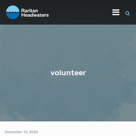
volunteer
December 12, 2022