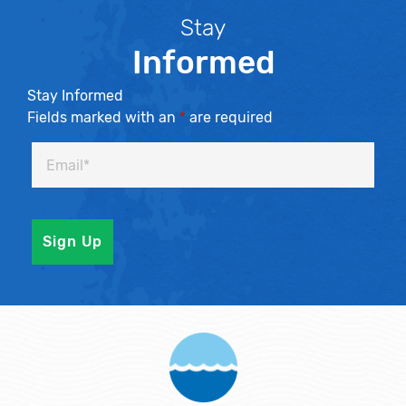
Stay
Informed
Stay Informed
Fields marked with an
*
are required