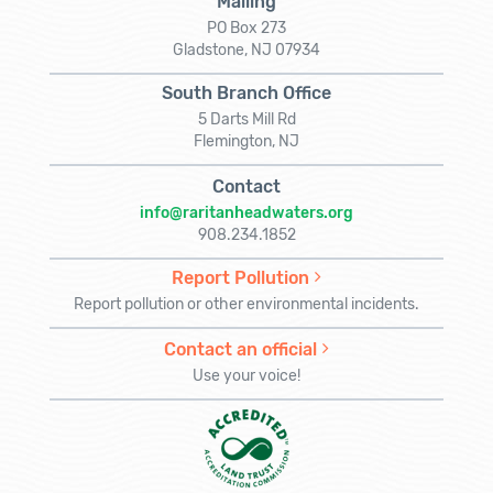
Mailing
PO Box 273
Gladstone, NJ 07934
South Branch Office
5 Darts Mill Rd
Flemington, NJ
Contact
info@raritanheadwaters.org
908.234.1852
Report Pollution
Report pollution or other environmental incidents.
Contact an official
Use your voice!