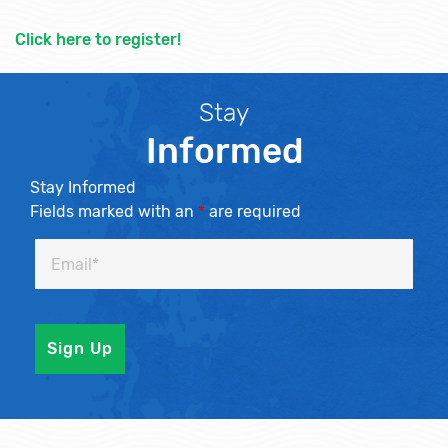
Click here to register!
Stay
Informed
Stay Informed
Fields marked with an
*
are required