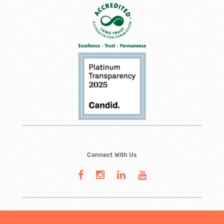
Connect With Us