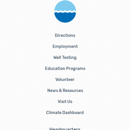
Directions
Employment
Well Testing
Education Programs
Volunteer
News & Resources
Visit Us
Climate Dashboard
Headquarters