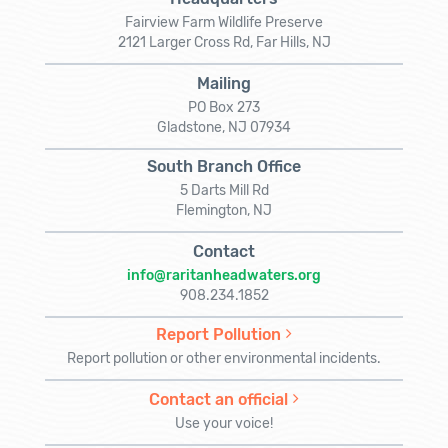
Fairview Farm Wildlife Preserve
2121 Larger Cross Rd, Far Hills, NJ
Mailing
PO Box 273
Gladstone, NJ 07934
South Branch Office
5 Darts Mill Rd
Flemington, NJ
Contact
info@raritanheadwaters.org
908.234.1852
Report Pollution
Report pollution or other environmental incidents.
Contact an official
Use your voice!