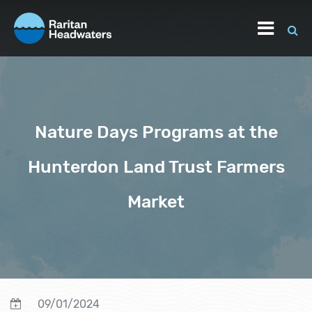
Nature Days Programs at the
Hunterdon Land Trust Farmers
Market
09/01/2024