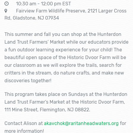
10:30 am - 12:00 pm EST
Fairview Farm Wildlife Preserve, 2121 Larger Cross
Rd, Gladstone, NJ 07934
This summer and fall you can shop at the Hunterdon
Land Trust Farmers’ Market while our educators provide
a fun outdoor learning experience for your child! The
beautiful open space of the Historic Dvoor Farm will be
our classroom as we will explore the trails, search for
critters in the stream, do nature crafts, and make new
discoveries together!
This program takes place on Sundays at the Hunterdon
Land Trust Farmer’s Market at the Historic Dvoor Farm,
111 Mine Street, Flemington, NJ 08822.
Contact Alison at
akavchok@raritanheadwaters.org
for
more information!