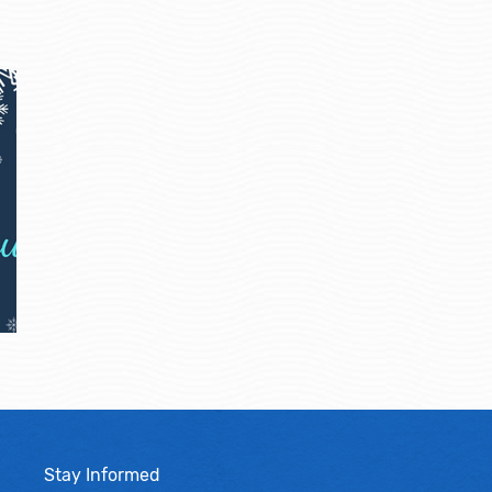
Stay Informed