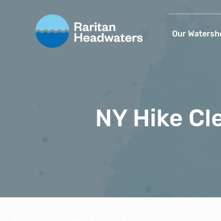
Our Watersh
NY Hike Cl