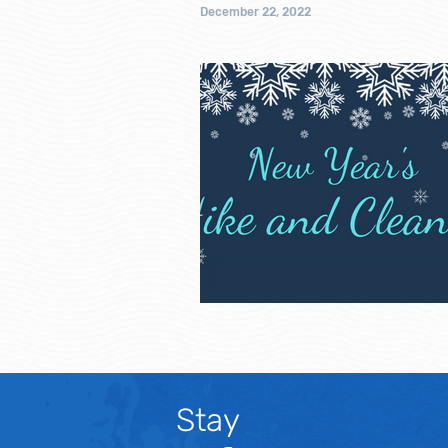
December 22, 2022
Stay