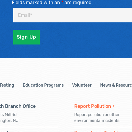
Fields marked with an
*
are required
 Testing
Education Programs
Volunteer
News & Resourc
h Branch Office
Report Pollution
ts Mill Rd
Report pollution or other
ington, NJ
environmental incidents.