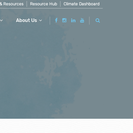
& Resources
Resource Hub
Climate Dashboard
About Us