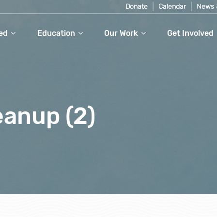
Donate
Calendar
News 
ed
Education
Our Work
Get Involved
eanup (2)