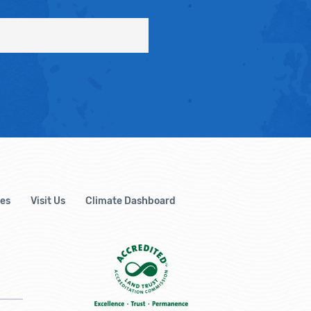
es
Visit Us
Climate Dashboard