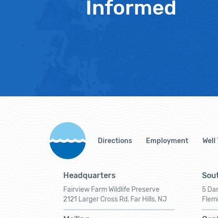
Informed
Directions
Employment
Well
Headquarters
Sout
Fairview Farm Wildlife Preserve
5 Dar
2121 Larger Cross Rd, Far Hills, NJ
Flem