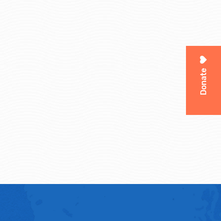
Donate