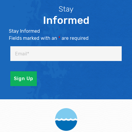
Stay
Informed
Stay Informed
Fields marked with an
*
are required