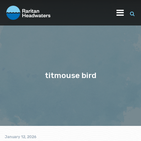
titmouse bird
January 12, 2026