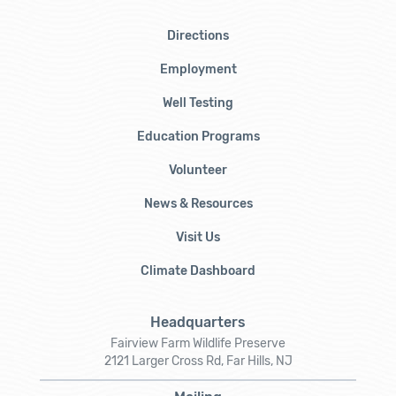
Directions
Employment
Well Testing
Education Programs
Volunteer
News & Resources
Visit Us
Climate Dashboard
Headquarters
Fairview Farm Wildlife Preserve
2121 Larger Cross Rd, Far Hills, NJ