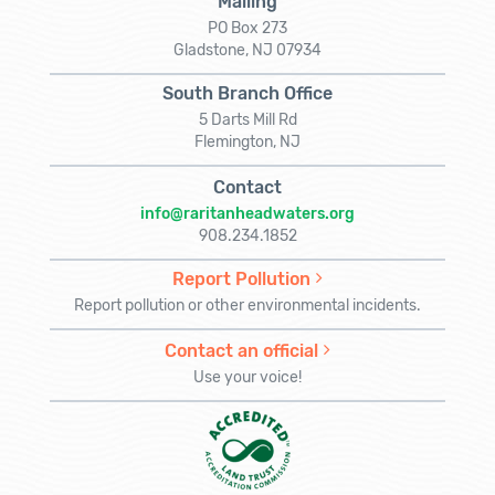
Mailing
PO Box 273
Gladstone, NJ 07934
South Branch Office
5 Darts Mill Rd
Flemington, NJ
Contact
info@raritanheadwaters.org
908.234.1852
Report Pollution
Report pollution or other environmental incidents.
Contact an official
Use your voice!