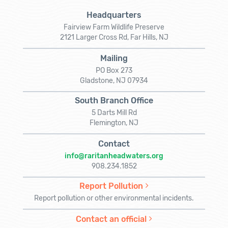
Headquarters
Fairview Farm Wildlife Preserve
2121 Larger Cross Rd, Far Hills, NJ
Mailing
PO Box 273
Gladstone, NJ 07934
South Branch Office
5 Darts Mill Rd
Flemington, NJ
Contact
info@raritanheadwaters.org
908.234.1852
Report Pollution
Report pollution or other environmental incidents.
Contact an official