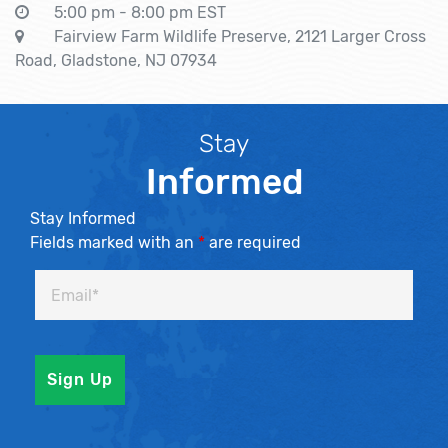
5:00 pm - 8:00 pm EST
Fairview Farm Wildlife Preserve, 2121 Larger Cross
Road, Gladstone, NJ 07934
Stay
Informed
Stay Informed
Fields marked with an
*
are required