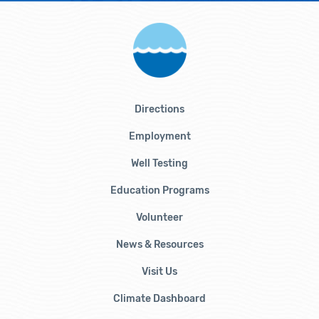
Directions
Employment
Well Testing
Education Programs
Volunteer
News & Resources
Visit Us
Climate Dashboard