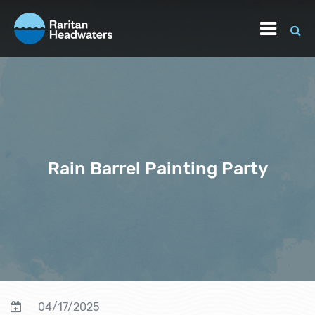
Rain Barrel Painting Party
04/17/2025