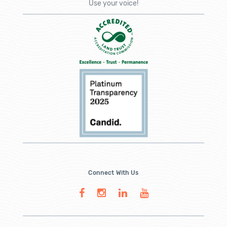
Use your voice!
Connect With Us