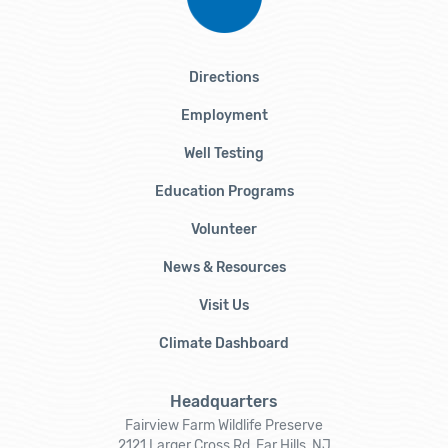
Directions
Employment
Well Testing
Education Programs
Volunteer
News & Resources
Visit Us
Climate Dashboard
Headquarters
Fairview Farm Wildlife Preserve
2121 Larger Cross Rd, Far Hills, NJ