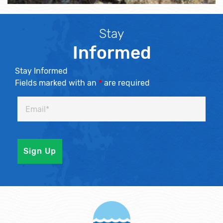
Stay
Informed
Stay Informed
Fields marked with an
*
are required