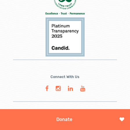
Connect With Us
Donate