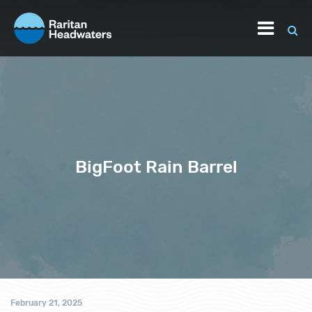
BigFoot Rain Barrel
February 21, 2025