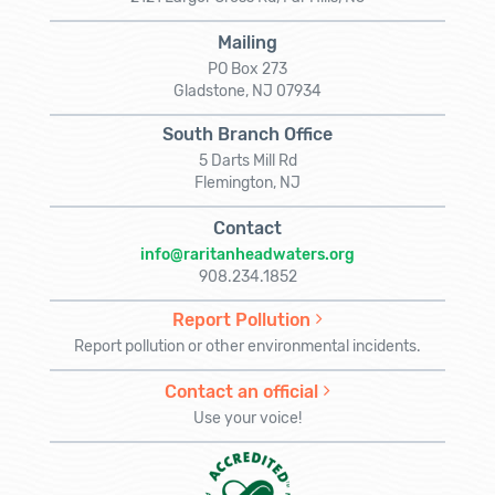
Mailing
PO Box 273
Gladstone, NJ 07934
South Branch Office
5 Darts Mill Rd
Flemington, NJ
Contact
info@raritanheadwaters.org
908.234.1852
Report Pollution
Report pollution or other environmental incidents.
Contact an official
Use your voice!