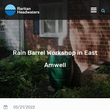
Rain Barrel Workshop in East
Amwell
05/21/2022