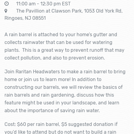
11:00 am - 12:30 pm EST
The Pavillion at Clawson Park, 1053 Old York Rd,
Ringoes, NJ 08551
A rain barrel is attached to your home’s gutter and
collects rainwater that can be used for watering
plants. This is a great way to prevent runoff that may
collect pollution, and also to prevent erosion.
Join Raritan Headwaters to make a rain barrel to bring
home or join us to learn more! In addition to
constructing our barrels, we will review the basics of
rain barrels and rain gardening, discuss how this
feature might be used in your landscape, and learn
about the importance of saving rain water.
Cost: $60 per rain barrel, $5 suggested donation if
you’d like to attend but do not want to build a rain