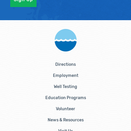
Directions
Employment
Well Testing
Education Programs
Volunteer
News & Resources