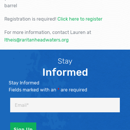
barrel
Registration is required!
Click here to register
For more information, contact Lauren at
ltheis@raritanheadwaters.org
Stay
Informed
Stay Informed
Fields marked with an
*
are required