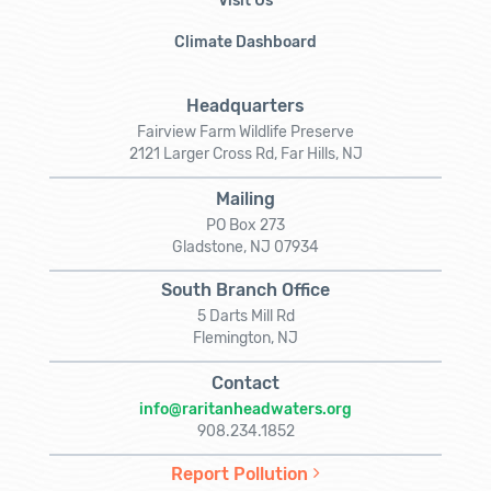
Visit Us
Climate Dashboard
Headquarters
Fairview Farm Wildlife Preserve
2121 Larger Cross Rd, Far Hills, NJ
Mailing
PO Box 273
Gladstone, NJ 07934
South Branch Office
5 Darts Mill Rd
Flemington, NJ
Contact
info@raritanheadwaters.org
908.234.1852
Report Pollution