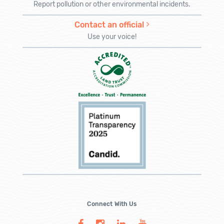
Report pollution or other environmental incidents.
Contact an official
Use your voice!
Connect With Us