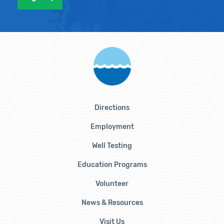
Directions
Employment
Well Testing
Education Programs
Volunteer
News & Resources
Visit Us