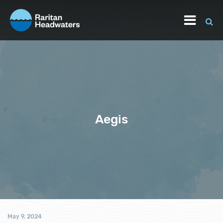
Aegis
May 9, 2024