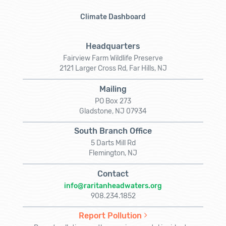
Climate Dashboard
Headquarters
Fairview Farm Wildlife Preserve
2121 Larger Cross Rd, Far Hills, NJ
Mailing
PO Box 273
Gladstone, NJ 07934
South Branch Office
5 Darts Mill Rd
Flemington, NJ
Contact
info@raritanheadwaters.org
908.234.1852
Report Pollution