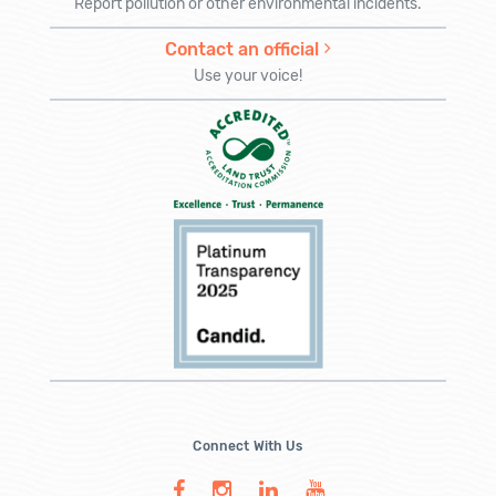
Report pollution or other environmental incidents.
Contact an official
Use your voice!
Connect With Us