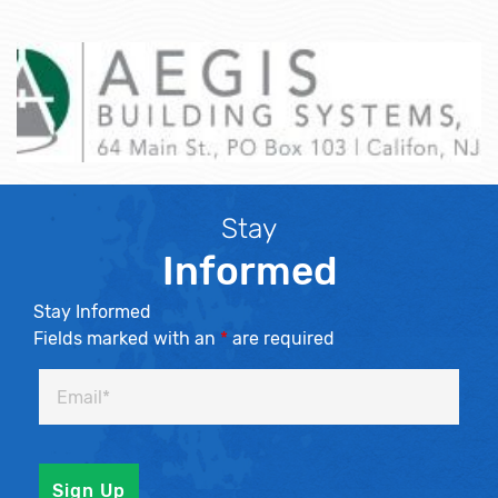
Stay
Informed
Stay Informed
Fields marked with an
*
are required