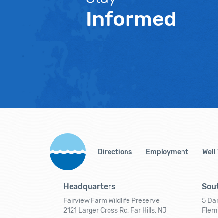
Informed
Directions
Employment
Well
Headquarters
Sout
Fairview Farm Wildlife Preserve
5 Dar
2121 Larger Cross Rd, Far Hills, NJ
Flem