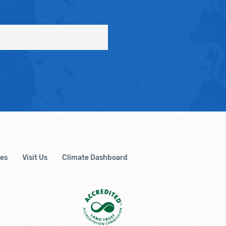
es
Visit Us
Climate Dashboard