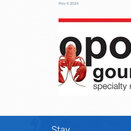
May 9, 2024
Stay