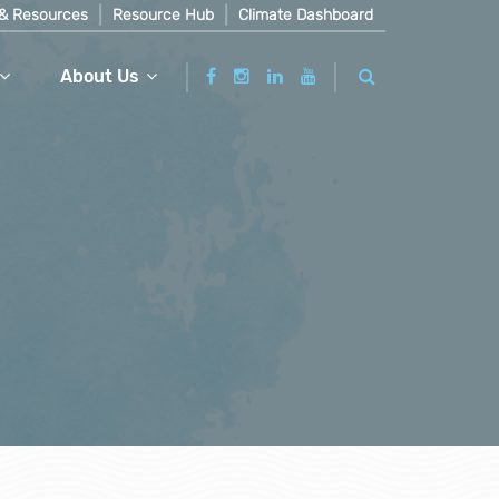
& Resources
Resource Hub
Climate Dashboard
About Us