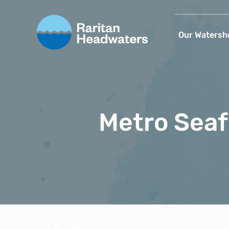
Our Watersh
Metro Sea