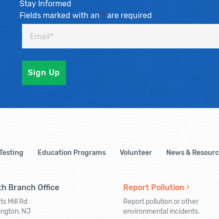
Stay Informed
Fields marked with an
*
are required
 Testing
Education Programs
Volunteer
News & Resourc
h Branch Office
Report Pollution
ts Mill Rd
Report pollution or other
ington, NJ
environmental incidents.