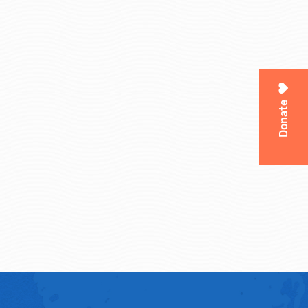
Donate