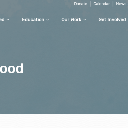
Donate
Calendar
News 
ed
Education
Our Work
Get Involved
food