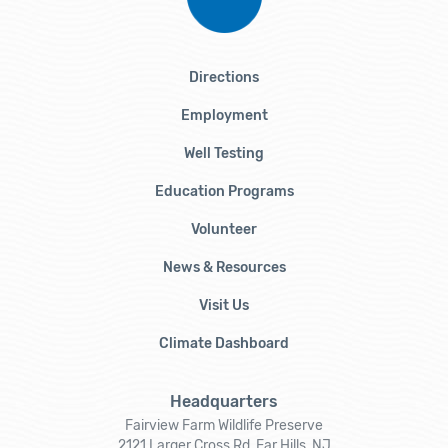
Directions
Employment
Well Testing
Education Programs
Volunteer
News & Resources
Visit Us
Climate Dashboard
Headquarters
Fairview Farm Wildlife Preserve
2121 Larger Cross Rd, Far Hills, NJ