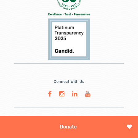
Connect With Us
Donate