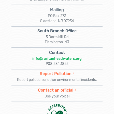
Mailing
PO Box 273
Gladstone, NJ 07934
South Branch Office
5 Darts Mill Rd
Flemington, NJ
Contact
info@raritanheadwaters.org
908.234.1852
Report Pollution
Report pollution or other environmental incidents.
Contact an official
Use your voice!