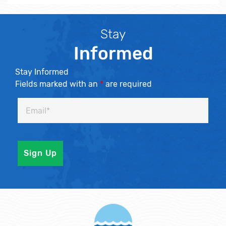
Stay
Informed
Stay Informed
Fields marked with an
*
are required