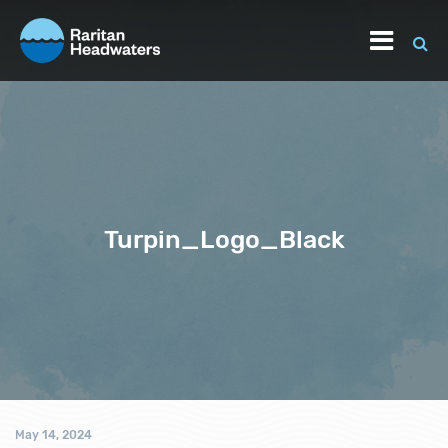
Turpin_Logo_Black
May 14, 2024