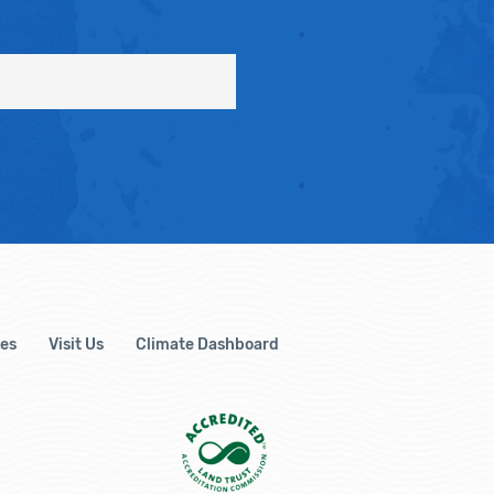
es
Visit Us
Climate Dashboard