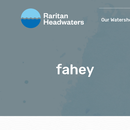
Our Watersh
fahey