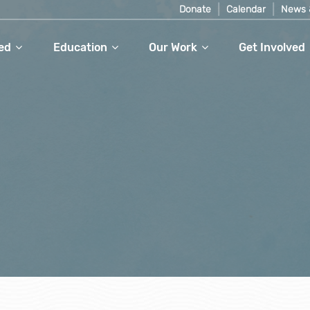
Donate
Calendar
News 
ed
Education
Our Work
Get Involved