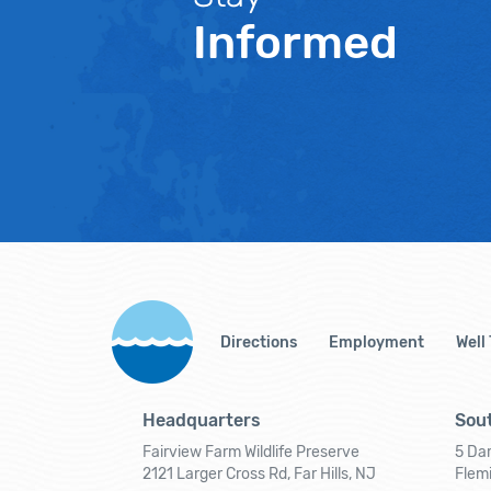
Informed
Directions
Employment
Well
Headquarters
Sout
Fairview Farm Wildlife Preserve
5 Dar
2121 Larger Cross Rd, Far Hills, NJ
Flem