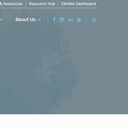
& Resources
Resource Hub
Climate Dashboard
About Us