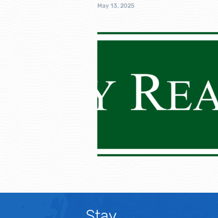
May 13, 2025
Stay