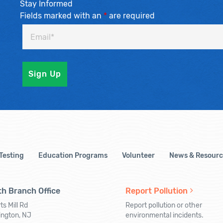
Stay Informed
Fields marked with an
*
are required
 Testing
Education Programs
Volunteer
News & Resourc
h Branch Office
Report Pollution
ts Mill Rd
Report pollution or other
ington, NJ
environmental incidents.