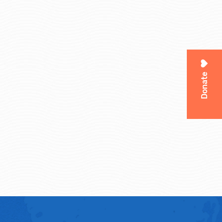
Donate