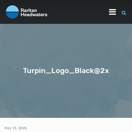
Turpin_Logo_Black@2x
May 13, 2025