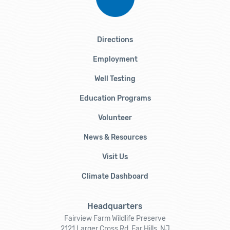
Directions
Employment
Well Testing
Education Programs
Volunteer
News & Resources
Visit Us
Climate Dashboard
Headquarters
Fairview Farm Wildlife Preserve
2121 Larger Cross Rd, Far Hills, NJ