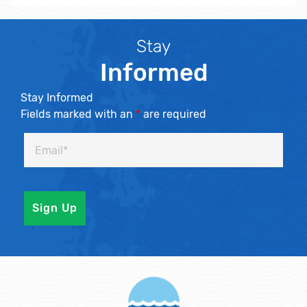
Stay
Informed
Stay Informed
Fields marked with an
*
are required