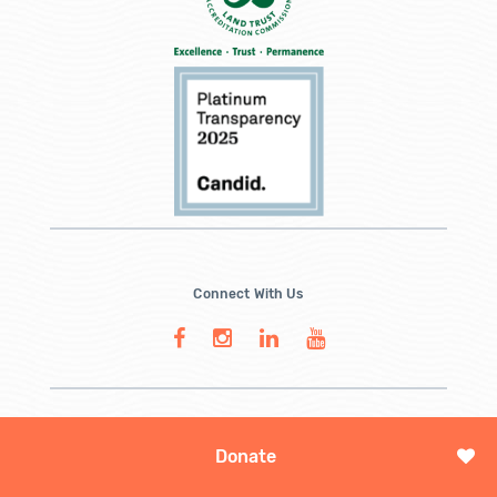
Connect With Us
Donate