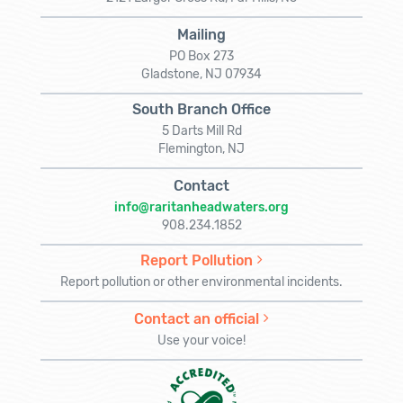
Mailing
PO Box 273
Gladstone, NJ 07934
South Branch Office
5 Darts Mill Rd
Flemington, NJ
Contact
info@raritanheadwaters.org
908.234.1852
Report Pollution
Report pollution or other environmental incidents.
Contact an official
Use your voice!