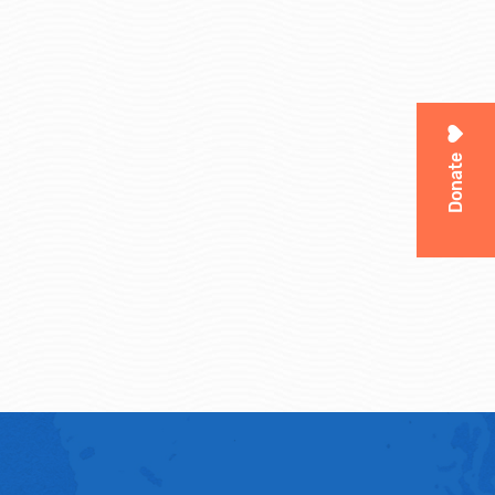
Donate