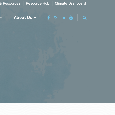
& Resources
Resource Hub
Climate Dashboard
About Us