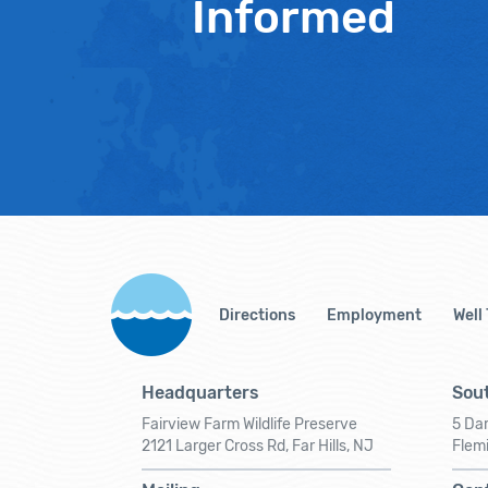
Informed
Directions
Employment
Well
Headquarters
Sout
Fairview Farm Wildlife Preserve
5 Dar
2121 Larger Cross Rd, Far Hills, NJ
Flem