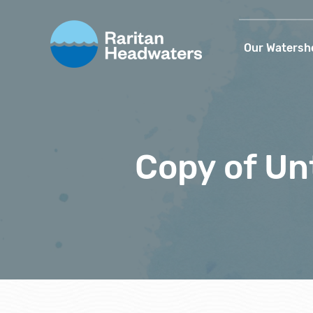
Our Watersh
Copy of Unt