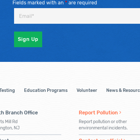
Fields marked with an
*
are required
 Testing
Education Programs
Volunteer
News & Resourc
h Branch Office
Report Pollution
ts Mill Rd
Report pollution or other
ington, NJ
environmental incidents.