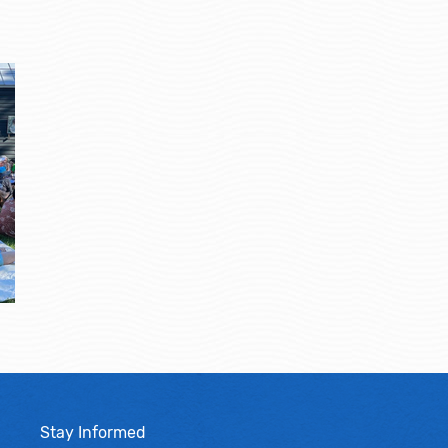
Stay Informed