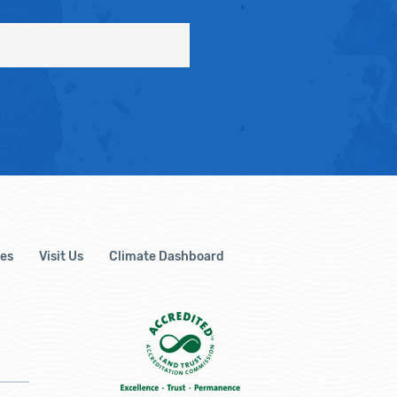
es
Visit Us
Climate Dashboard