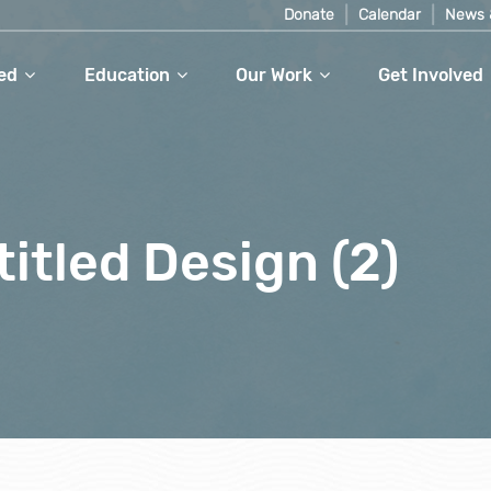
Donate
Calendar
News 
ed
Education
Our Work
Get Involved
itled Design (2)