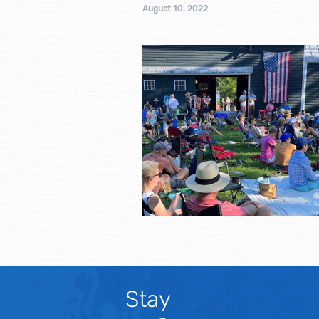
August 10, 2022
Stay