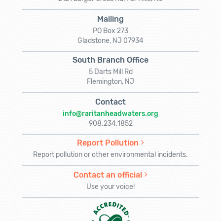
Mailing
PO Box 273
Gladstone, NJ 07934
South Branch Office
5 Darts Mill Rd
Flemington, NJ
Contact
info@raritanheadwaters.org
908.234.1852
Report Pollution
Report pollution or other environmental incidents.
Contact an official
Use your voice!