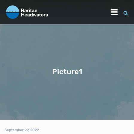
Picture1
September 29, 2022