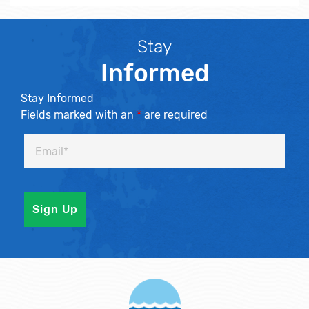
Stay
Informed
Stay Informed
Fields marked with an
*
are required