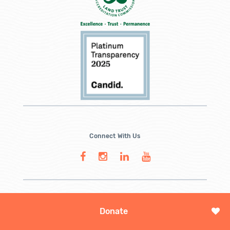
Connect With Us
Donate