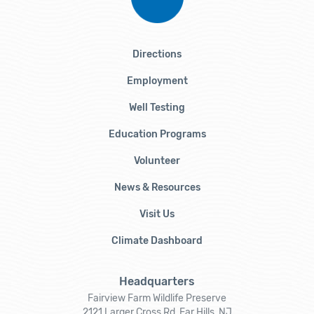
Directions
Employment
Well Testing
Education Programs
Volunteer
News & Resources
Visit Us
Climate Dashboard
Headquarters
Fairview Farm Wildlife Preserve
2121 Larger Cross Rd, Far Hills, NJ