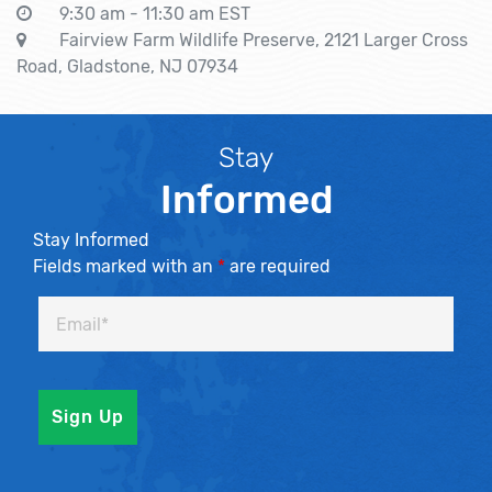
9:30 am - 11:30 am EST
Fairview Farm Wildlife Preserve, 2121 Larger Cross
Road, Gladstone, NJ 07934
Stay
Informed
Stay Informed
Fields marked with an
*
are required