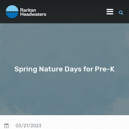
Spring Nature Days for Pre-K
03/21/2023