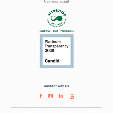
Use your voice!
Connect With Us