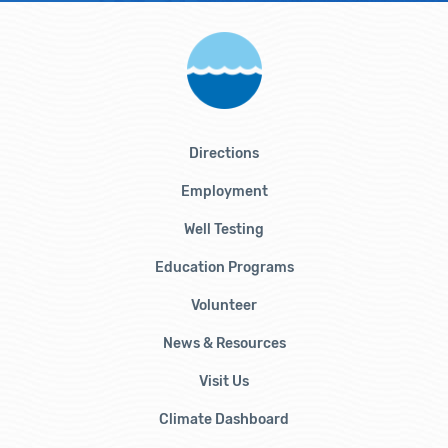
Directions
Employment
Well Testing
Education Programs
Volunteer
News & Resources
Visit Us
Climate Dashboard