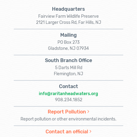
Headquarters
Fairview Farm Wildlife Preserve
2121 Larger Cross Rd, Far Hills, NJ
Mailing
PO Box 273
Gladstone, NJ 07934
South Branch Office
5 Darts Mill Rd
Flemington, NJ
Contact
info@raritanheadwaters.org
908.234.1852
Report Pollution
Report pollution or other environmental incidents.
Contact an official