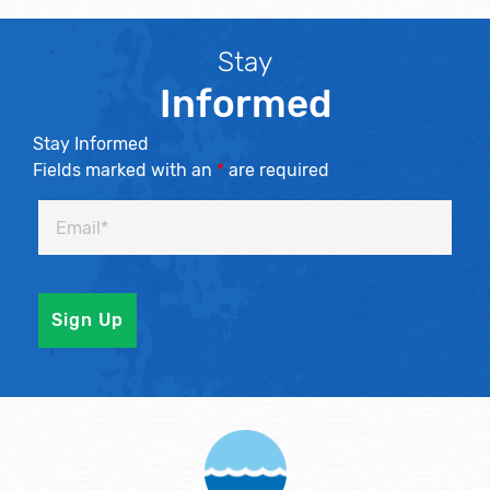
Stay
Informed
Stay Informed
Fields marked with an
*
are required