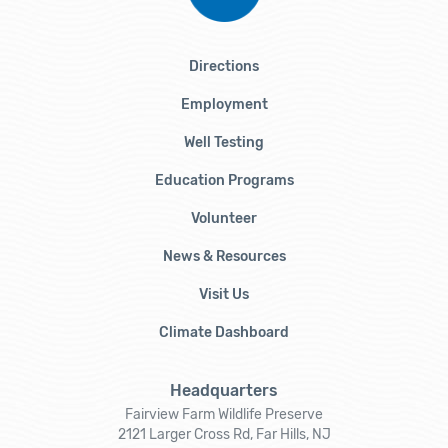
Directions
Employment
Well Testing
Education Programs
Volunteer
News & Resources
Visit Us
Climate Dashboard
Headquarters
Fairview Farm Wildlife Preserve
2121 Larger Cross Rd, Far Hills, NJ