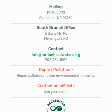
Mailing
PO Box 273
Gladstone, NJ 07934
South Branch Office
5 Darts Mill Rd
Flemington, NJ
Contact
info@raritanheadwaters.org
908.234.1852
Report Pollution
Report pollution or other environmental incidents.
Contact an official
Use your voice!