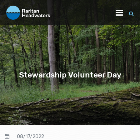
Stewardship Volunteer Day
08/17/2022