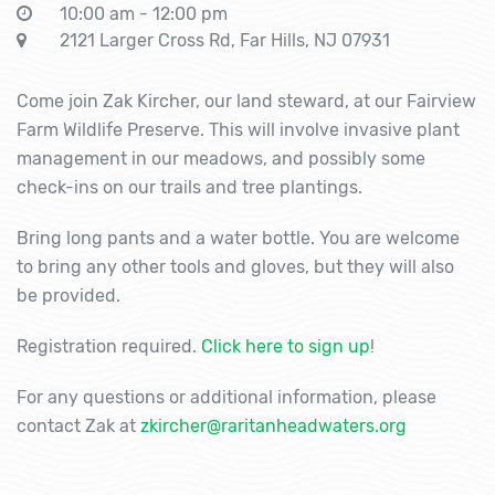
10:00 am - 12:00 pm
2121 Larger Cross Rd, Far Hills, NJ 07931
Come join Zak Kircher, our land steward, at our Fairview
Farm Wildlife Preserve. This will involve invasive plant
management in our meadows, and possibly some
check-ins on our trails and tree plantings.
Bring long pants and a water bottle. You are welcome
to bring any other tools and gloves, but they will also
be provided.
Registration required.
Click here to sign up
!
For any questions or additional information, please
contact Zak at
zkircher@raritanheadwaters.org