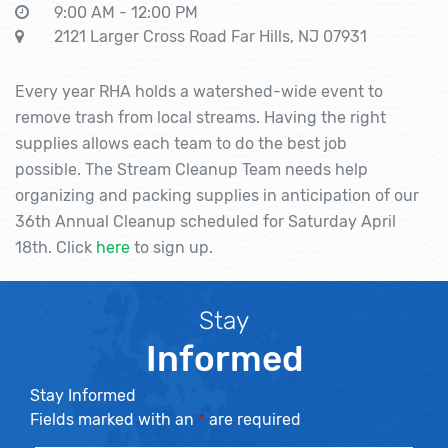
9:00 AM - 12:00 PM
2121 Larger Cross Road Far Hills, NJ 07931
Every year RHA holds a watershed-wide event to
remove trash from local streams. Having the right
supplies allows each team to do the best job
possible. The Stream Cleanup Team needs help
organizing and packing supplies in anticipation of our
36th Annual Cleanup scheduled for Saturday April
18th. Click
here
to sign up.
Stay
Informed
Stay Informed
Fields marked with an
*
are required