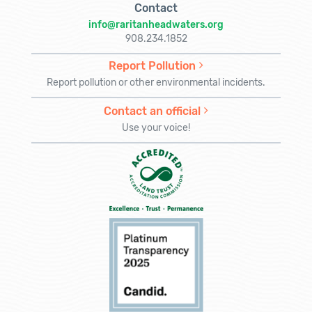
Contact
info@raritanheadwaters.org
908.234.1852
Report Pollution
Report pollution or other environmental incidents.
Contact an official
Use your voice!