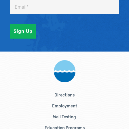
Directions
Employment
Well Testing
Education Programs