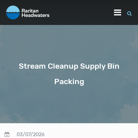
Stream Cleanup Supply Bin
Packing
03/07/2026