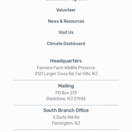
Volunteer
News & Resources
Visit Us
Climate Dashboard
Headquarters
Fairview Farm Wildlife Preserve
2121 Larger Cross Rd, Far Hills, NJ
Mailing
PO Box 273
Gladstone, NJ 07934
South Branch Office
5 Darts Mill Rd
Flemington, NJ