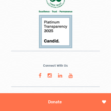
Connect With Us
Donate