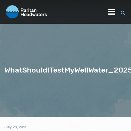
WhatShouldITestMyWellWater_202
July 28, 2025