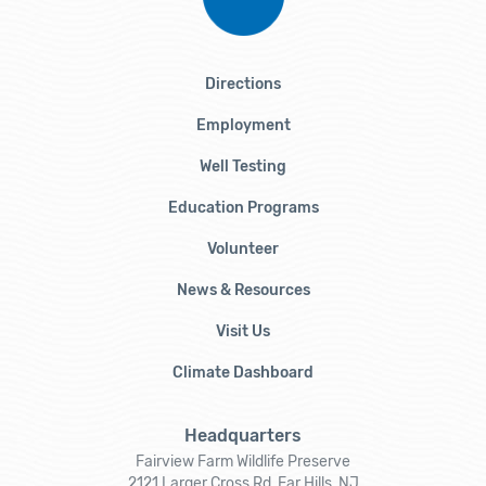
Directions
Employment
Well Testing
Education Programs
Volunteer
News & Resources
Visit Us
Climate Dashboard
Headquarters
Fairview Farm Wildlife Preserve
2121 Larger Cross Rd, Far Hills, NJ