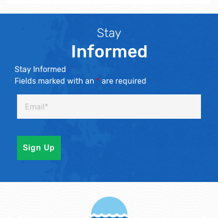
Stay
Informed
Stay Informed
Fields marked with an
*
are required