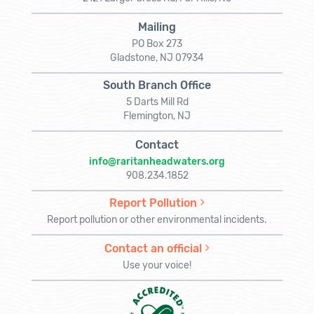
Mailing
PO Box 273
Gladstone, NJ 07934
South Branch Office
5 Darts Mill Rd
Flemington, NJ
Contact
info@raritanheadwaters.org
908.234.1852
Report Pollution
Report pollution or other environmental incidents.
Contact an official
Use your voice!