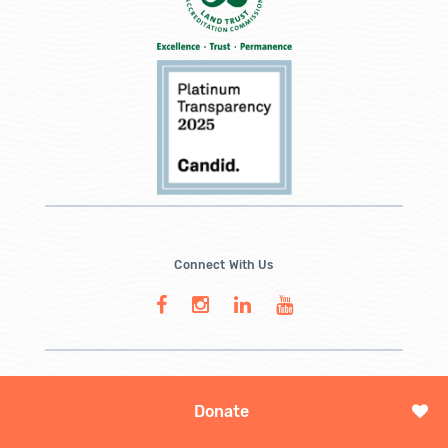
Connect With Us
Donate