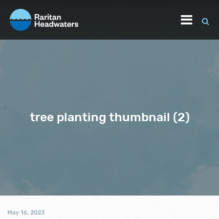
tree planting thumbnail (2)
May 16, 2023