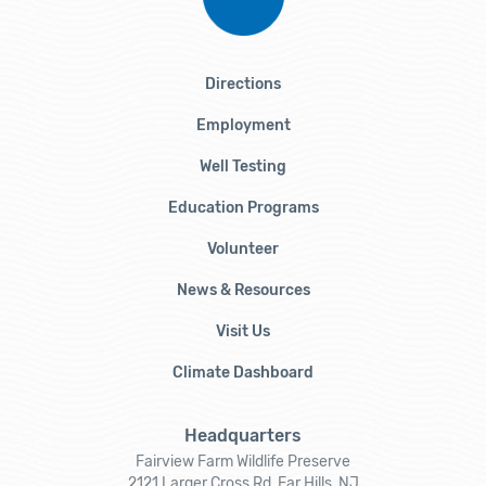
Directions
Employment
Well Testing
Education Programs
Volunteer
News & Resources
Visit Us
Climate Dashboard
Headquarters
Fairview Farm Wildlife Preserve
2121 Larger Cross Rd, Far Hills, NJ