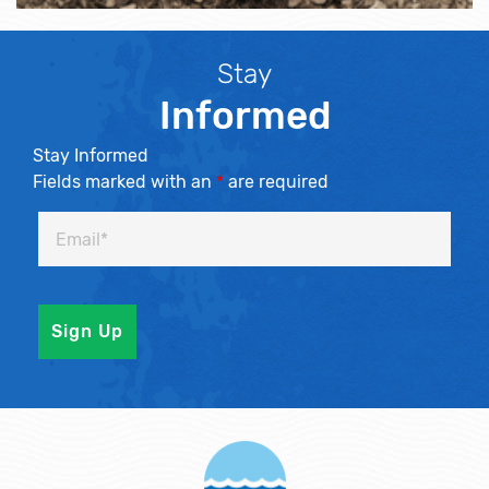
Stay
Informed
Stay Informed
Fields marked with an
*
are required