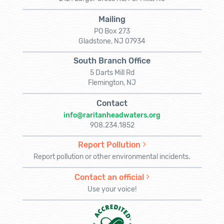
Mailing
PO Box 273
Gladstone, NJ 07934
South Branch Office
5 Darts Mill Rd
Flemington, NJ
Contact
info@raritanheadwaters.org
908.234.1852
Report Pollution
Report pollution or other environmental incidents.
Contact an official
Use your voice!