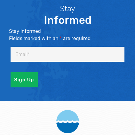
Stay
Informed
Stay Informed
Fields marked with an
*
are required