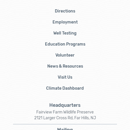
Directions
Employment
Well Testing
Education Programs
Volunteer
News & Resources
Visit Us
Climate Dashboard
Headquarters
Fairview Farm Wildlife Preserve
2121 Larger Cross Rd, Far Hills, NJ
Mailing