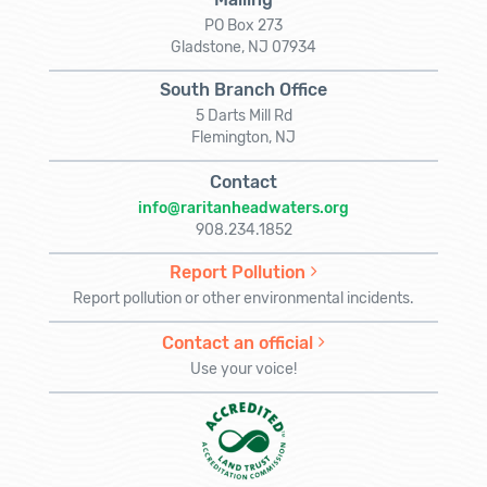
PO Box 273
Gladstone, NJ 07934
South Branch Office
5 Darts Mill Rd
Flemington, NJ
Contact
info@raritanheadwaters.org
908.234.1852
Report Pollution
Report pollution or other environmental incidents.
Contact an official
Use your voice!