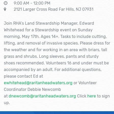
9:00 AM - 12:00 PM
2121 Larger Cross Road Far Hills, NJ 07931
Join RHA’s Land Stewardship Manager, Edward
Whitehead for a Stewardship event on Sunday
morning, May 17th. Ages 14+. Tasks to include cutting,
lifting, and removal of invasive species. Please dress for
the weather and for working in an area with briars, tall
grass and shrubs. Long sleeves, pants and sturdy
shoes recommended. Volunteers 16 and under must be
accompanied by an adult. For additional questions,
please contact Ed at
ewhitehead@raritanheadwaters.org
or Volunteer
Coordinator Debbie Newcomb
at
dnewcomb@raritanheadwaters.org
Click
here
to sign
up.