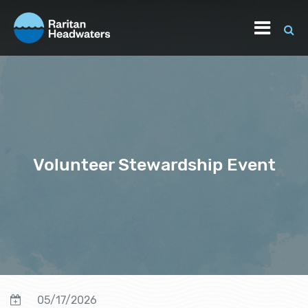
Volunteer Stewardship Event
05/17/2026