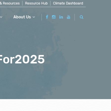
& Resources
Resource Hub
Climate Dashboard
About Us
For2025