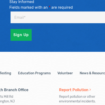
Stay Informed
Fields marked with an
*
are required
 Testing
Education Programs
Volunteer
News & Resourc
h Branch Office
Report Pollution
ts Mill Rd
Report pollution or other
ington, NJ
environmental incidents.