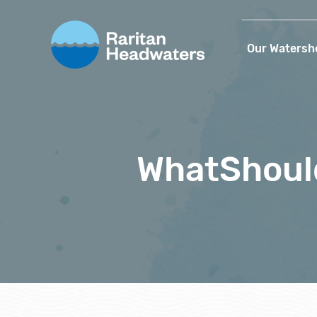
Our Watersh
WhatShoul