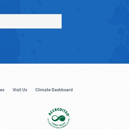
es
Visit Us
Climate Dashboard