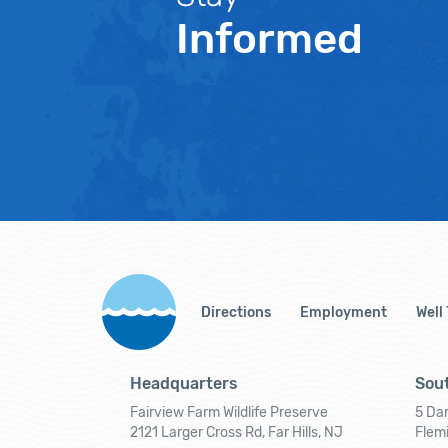
Informed
Directions
Employment
Well
Headquarters
Sout
Fairview Farm Wildlife Preserve
5 Dar
2121 Larger Cross Rd, Far Hills, NJ
Flem