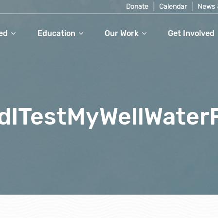
Donate
Calendar
News 
ed
Education
Our Work
Get Involved
dITestMyWellWater