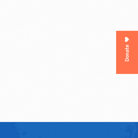
Donate