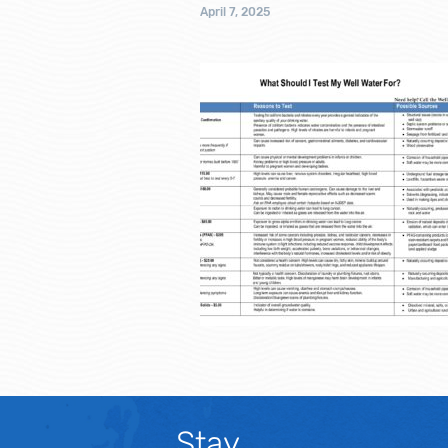
April 7, 2025
Stay