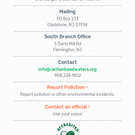
Mailing
PO Box 273
Gladstone, NJ 07934
South Branch Office
5 Darts Mill Rd
Flemington, NJ
Contact
info@raritanheadwaters.org
908.234.1852
Report Pollution
Report pollution or other environmental incidents.
Contact an official
Use your voice!