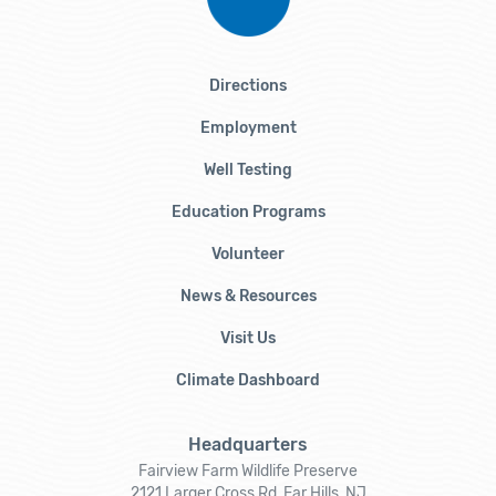
Directions
Employment
Well Testing
Education Programs
Volunteer
News & Resources
Visit Us
Climate Dashboard
Headquarters
Fairview Farm Wildlife Preserve
2121 Larger Cross Rd, Far Hills, NJ