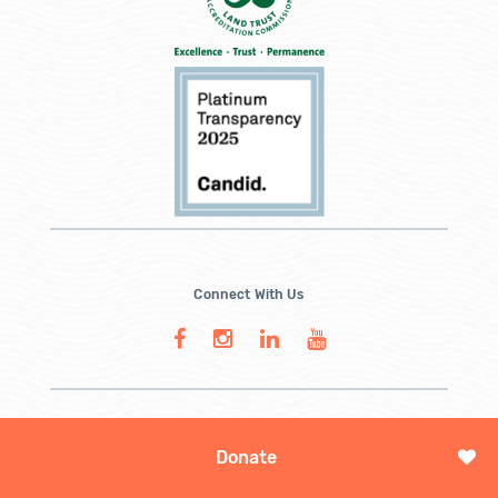
Connect With Us
Donate