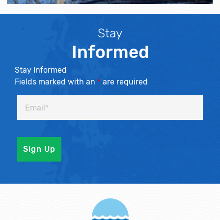
Stay
Informed
Stay Informed
Fields marked with an
*
are required