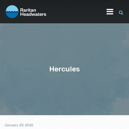
Hercules
January 29, 2025