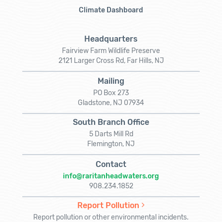
Climate Dashboard
Headquarters
Fairview Farm Wildlife Preserve
2121 Larger Cross Rd, Far Hills, NJ
Mailing
PO Box 273
Gladstone, NJ 07934
South Branch Office
5 Darts Mill Rd
Flemington, NJ
Contact
info@raritanheadwaters.org
908.234.1852
Report Pollution
Report pollution or other environmental incidents.