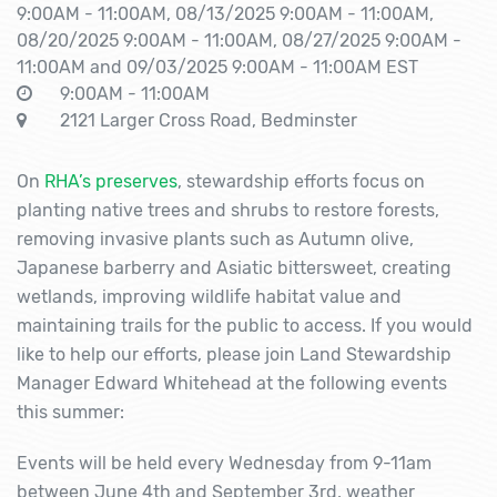
9:00AM - 11:00AM, 08/13/2025 9:00AM - 11:00AM,
08/20/2025 9:00AM - 11:00AM, 08/27/2025 9:00AM -
11:00AM and 09/03/2025 9:00AM - 11:00AM EST
9:00AM - 11:00AM
2121 Larger Cross Road, Bedminster
On
RHA’s preserves
, stewardship efforts focus on
planting native trees and shrubs to restore forests,
removing invasive plants such as Autumn olive,
Japanese barberry and Asiatic bittersweet, creating
wetlands, improving wildlife habitat value and
maintaining trails for the public to access. If you would
like to help our efforts, please join Land Stewardship
Manager Edward Whitehead at the following events
this summer:
Events will be held every Wednesday from 9-11am
between June 4th and September 3rd, weather