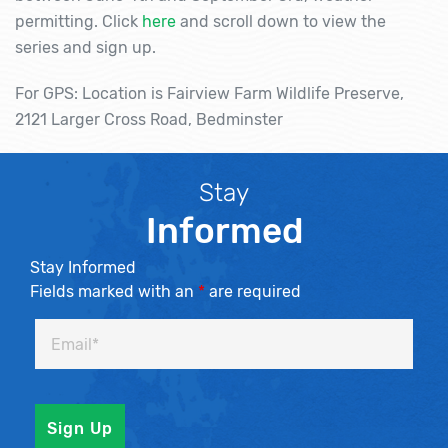
permitting. Click
here
and scroll down to view the
series and sign up.
For GPS: Location is Fairview Farm Wildlife Preserve,
2121 Larger Cross Road, Bedminster
Stay
Informed
Stay Informed
Fields marked with an
*
are required