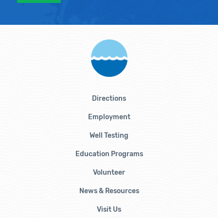
Directions
Employment
Well Testing
Education Programs
Volunteer
News & Resources
Visit Us