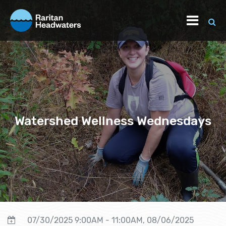
Watershed Wellness Wednesdays
07/30/2025 9:00AM - 11:00AM, 08/06/2025