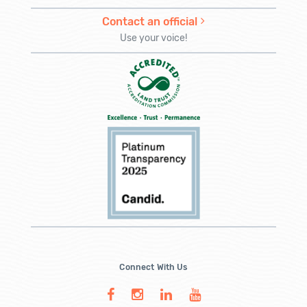
Contact an official
Use your voice!
Connect With Us