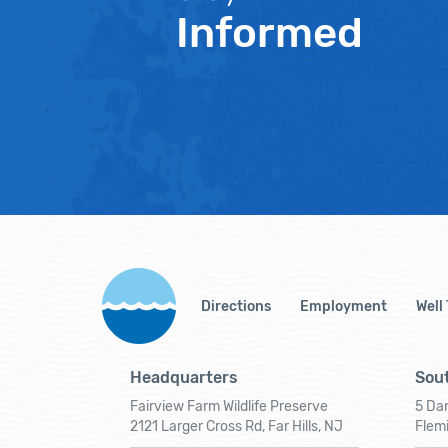
Informed
Directions
Employment
Well
Headquarters
Sout
Fairview Farm Wildlife Preserve
5 Dar
2121 Larger Cross Rd, Far Hills, NJ
Flem