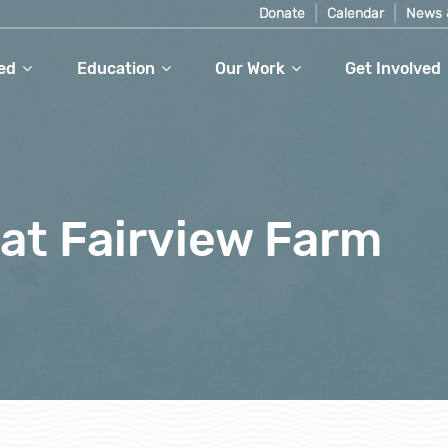
Donate
Calendar
News 
ed
Education
Our Work
Get Involved
at Fairview Farm