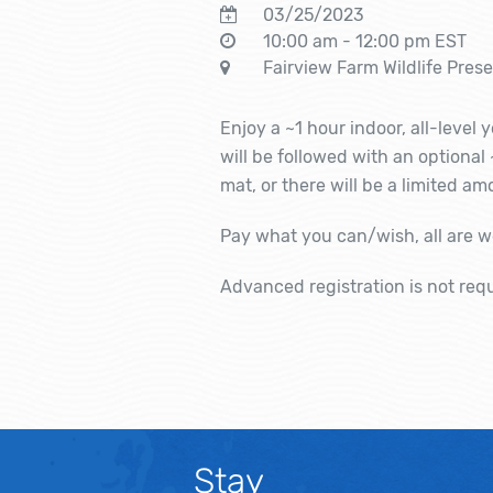
03/25/2023
10:00 am - 12:00 pm EST
Fairview Farm Wildlife Pres
Enjoy a ~1 hour indoor, all-level
will be followed with an optional
mat, or there will be a limited a
Pay what you can/wish, all are 
Advanced registration is not req
Stay