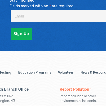
Stay Informed
Fields marked with an
*
are required
 Testing
Education Programs
Volunteer
News & Resourc
h Branch Office
Report Pollution
ts Mill Rd
Report pollution or other
ington, NJ
environmental incidents.