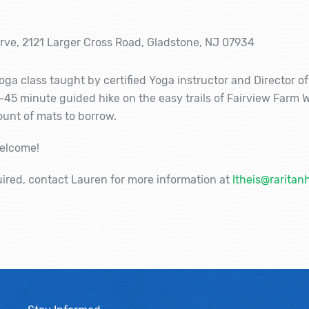
erve, 2121 Larger Cross Road, Gladstone, NJ 07934
 yoga class taught by certified Yoga instructor and Director o
 ~45 minute guided hike on the easy trails of Fairview Farm W
mount of mats to borrow.
welcome!
uired, contact Lauren for more information at
ltheis@raritan