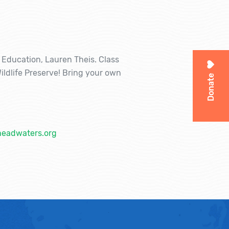
f Education, Lauren Theis. Class
ildlife Preserve! Bring your own
Donate
headwaters.org