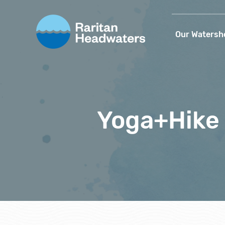
Our Watersh
Yoga+Hike 