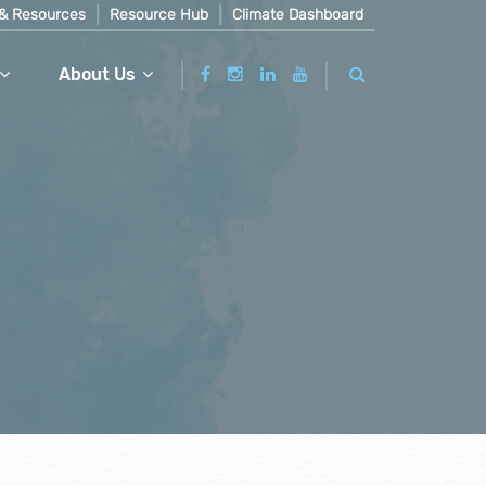
& Resources
Resource Hub
Climate Dashboard
About Us