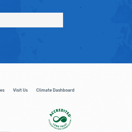
es
Visit Us
Climate Dashboard