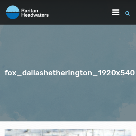
fox_dallashetherington_1920x540