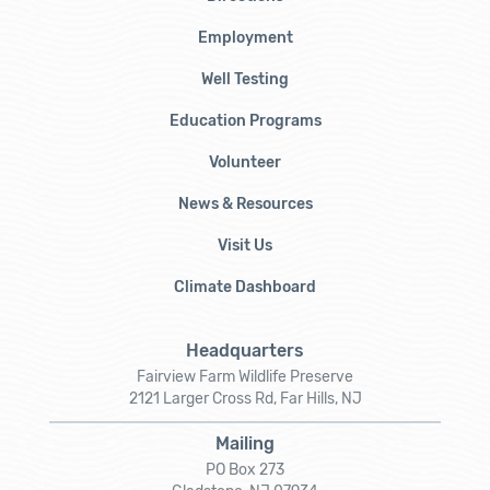
Employment
Well Testing
Education Programs
Volunteer
News & Resources
Visit Us
Climate Dashboard
Headquarters
Fairview Farm Wildlife Preserve
2121 Larger Cross Rd, Far Hills, NJ
Mailing
PO Box 273