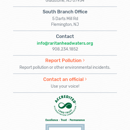
Gladstone, NJ 07934
South Branch Office
5 Darts Mill Rd
Flemington, NJ
Contact
info@raritanheadwaters.org
908.234.1852
Report Pollution
Report pollution or other environmental incidents.
Contact an official
Use your voice!