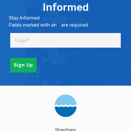
Informed
Stay Informed
Fields marked with an
*
are required
Directions