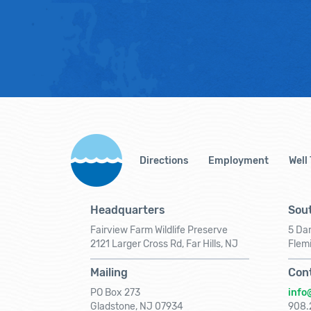
Directions
Employment
Well
Headquarters
Sout
Fairview Farm Wildlife Preserve
5 Dar
2121 Larger Cross Rd, Far Hills, NJ
Flem
Mailing
Con
PO Box 273
info
Gladstone, NJ 07934
908.