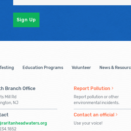
 Testing
Education Programs
Volunteer
News & Resourc
h Branch Office
Report Pollution
ts Mill Rd
Report pollution or other
ington, NJ
environmental incidents.
tact
Contact an official
@raritanheadwaters.org
Use your voice!
234.1852