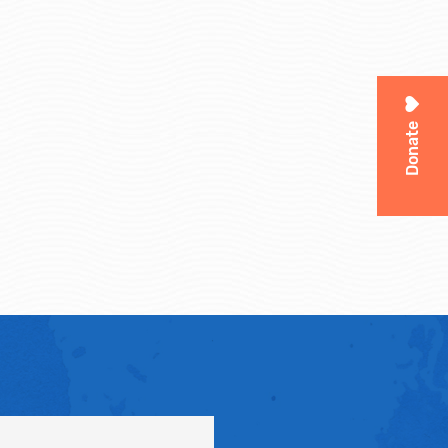
Donate