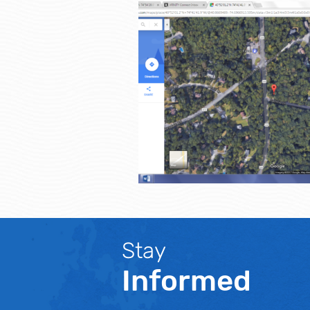
Stay
Informed