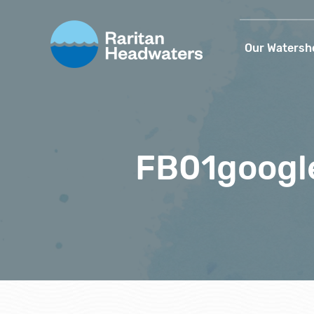
Our Watersh
FB01googl