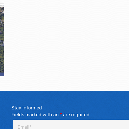
Stay Informed
Fields marked with an
*
are required