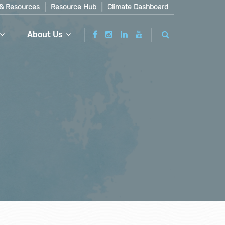
& Resources
Resource Hub
Climate Dashboard
About Us