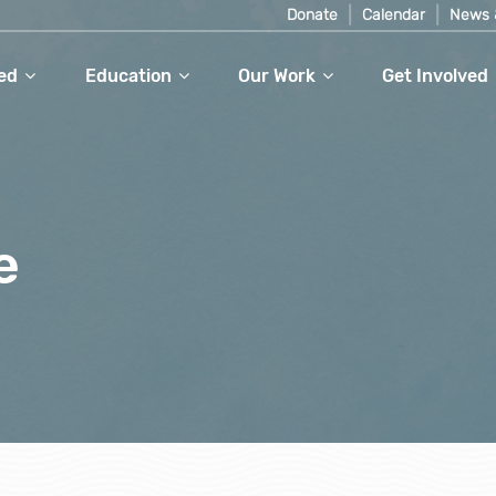
Donate
Calendar
News 
ed
Education
Our Work
Get Involved
e