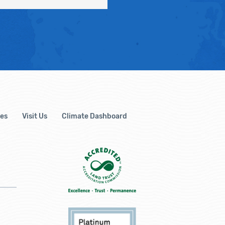
es
Visit Us
Climate Dashboard