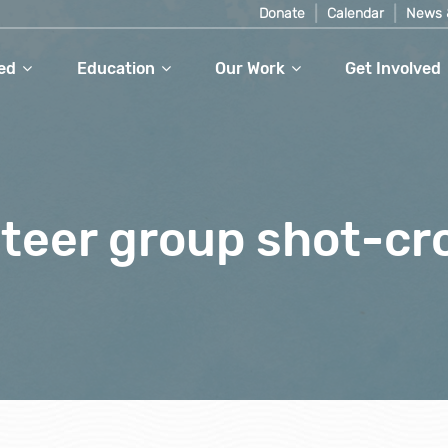
Donate
Calendar
News 
ed
Education
Our Work
Get Involved
teer group shot-c