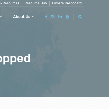
& Resources
Resource Hub
Climate Dashboard
About Us
ropped