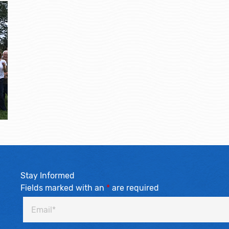
Stay Informed
Fields marked with an
*
are required