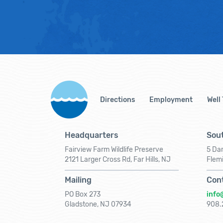
Directions
Employment
Well
Headquarters
Sout
Fairview Farm Wildlife Preserve
5 Dar
2121 Larger Cross Rd, Far Hills, NJ
Flem
Mailing
Con
PO Box 273
info
Gladstone, NJ 07934
908.