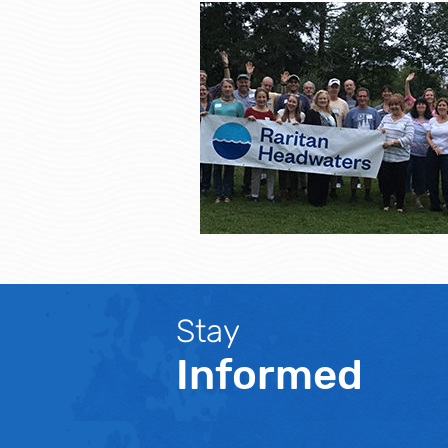
Stay
Informed