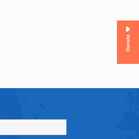
Donate