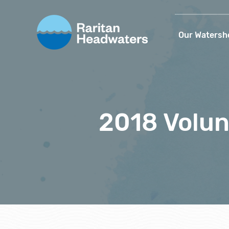
Our Watersh
2018 Volun