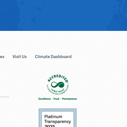
es
Visit Us
Climate Dashboard