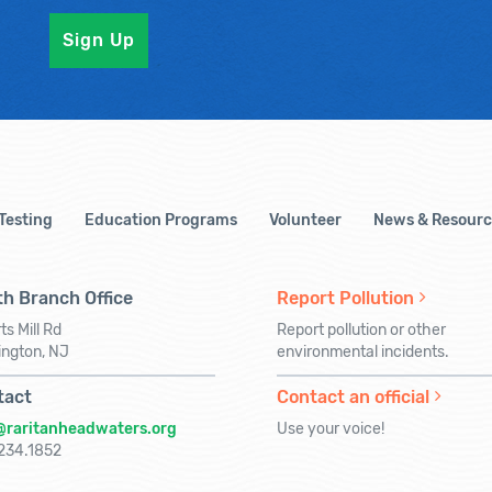
 Testing
Education Programs
Volunteer
News & Resourc
h Branch Office
Report Pollution
ts Mill Rd
Report pollution or other
ington, NJ
environmental incidents.
tact
Contact an official
@raritanheadwaters.org
Use your voice!
234.1852