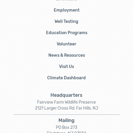
Employment
Well Testing
Education Programs
Volunteer
News & Resources
Visit Us
Climate Dashboard
Headquarters
Fairview Farm Wildlife Preserve
2121 Larger Cross Rd, Far Hills, NJ
Mailing
PO Box 273