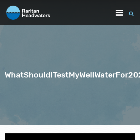
WhatShouldITestMyWellWaterFor20