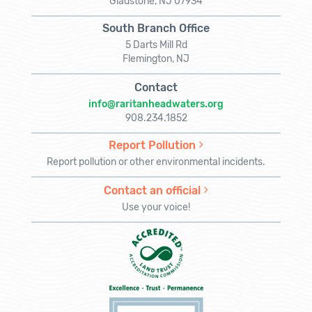
Gladstone, NJ 07934
South Branch Office
5 Darts Mill Rd
Flemington, NJ
Contact
info@raritanheadwaters.org
908.234.1852
Report Pollution
Report pollution or other environmental incidents.
Contact an official
Use your voice!