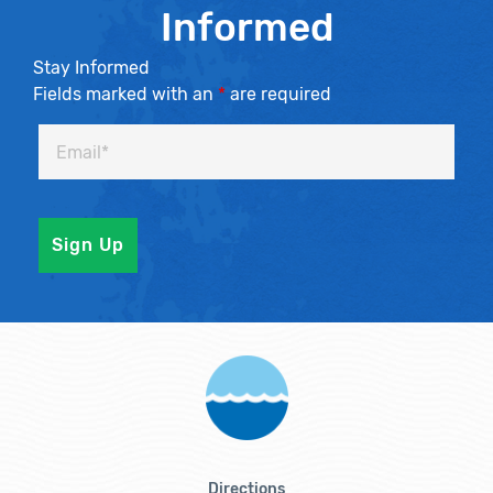
Informed
Stay Informed
Fields marked with an
*
are required
Directions